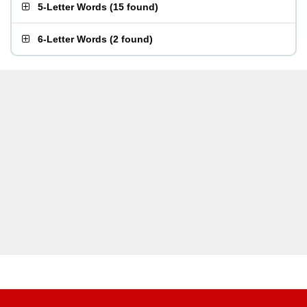
5-Letter Words
(
15 found
)
6-Letter Words
(
2 found
)