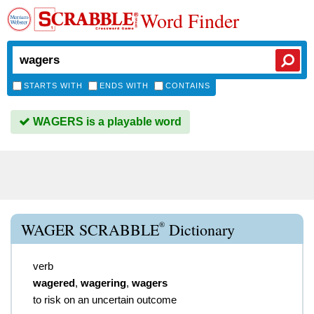
Word Finder
STARTS WITH
ENDS WITH
CONTAINS
WAGERS is a playable word
®
WAGER SCRABBLE
Dictionary
verb
wagered
,
wagering
,
wagers
to risk on an uncertain outcome