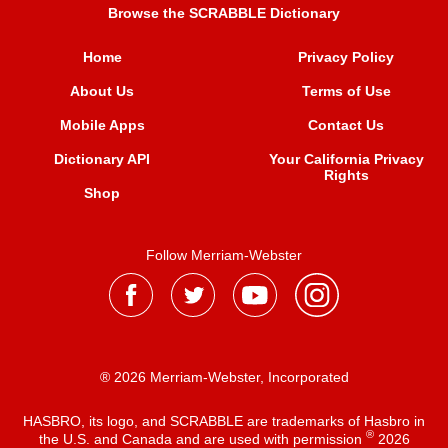
Browse the SCRABBLE Dictionary
Home
Privacy Policy
About Us
Terms of Use
Mobile Apps
Contact Us
Dictionary API
Your California Privacy
Rights
Shop
Follow Merriam-Webster
® 2026 Merriam-Webster, Incorporated
HASBRO, its logo, and SCRABBLE are trademarks of Hasbro in
®
the U.S. and Canada and are used with permission
2026