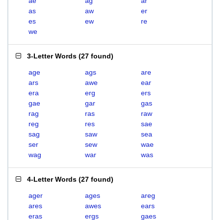
ae
ag
ar
as
aw
er
es
ew
re
we
3-Letter Words
(
27 found
)
age
ags
are
ars
awe
ear
era
erg
ers
gae
gar
gas
rag
ras
raw
reg
res
sae
sag
saw
sea
ser
sew
wae
wag
war
was
4-Letter Words
(
27 found
)
ager
ages
areg
ares
awes
ears
eras
ergs
gaes