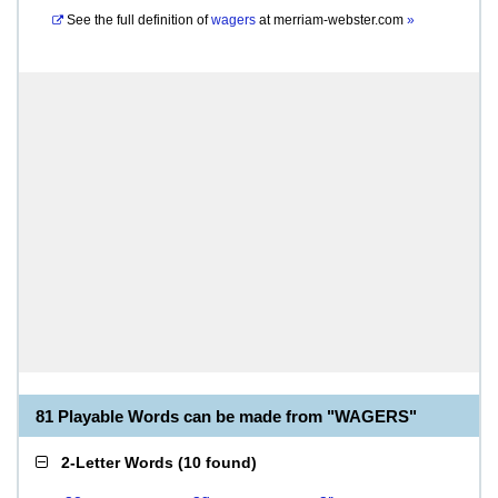
See the full definition of
wagers
at
merriam-webster.com
»
81 Playable Words can be made from "WAGERS"
2-Letter Words
(
10 found
)