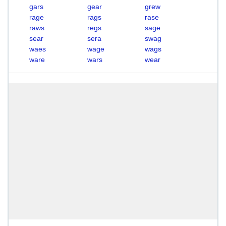
gars
gear
grew
rage
rags
rase
raws
regs
sage
sear
sera
swag
waes
wage
wags
ware
wars
wear