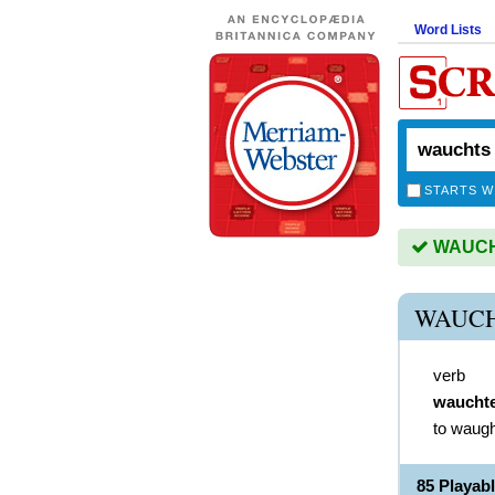
Word Lists
STARTS W
WAUCHT
WAUCH
verb
waucht
to waugh
85 Playa