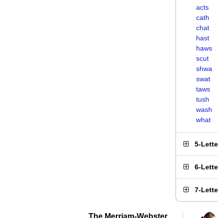
acts
cath
chat
hast
haws
scut
shwa
swat
taws
tush
wash
what
5-Lett
6-Lett
7-Lett
The Merriam-Webster