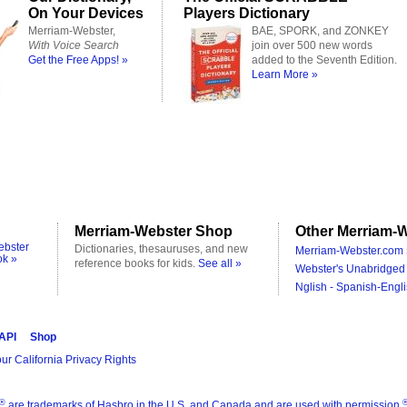
On Your Devices
Players Dictionary
Merriam-Webster,
BAE, SPORK, and ZONKEY
With Voice Search
join over 500 new words
Get the Free Apps! »
added to the Seventh Edition.
Learn More »
Merriam-Webster Shop
Other Merriam-W
ebster
Dictionaries, thesauruses, and new
Merriam-Webster.com 
ok »
reference books for kids.
See all »
Webster's Unabridged 
Nglish - Spanish-Engli
 API
Shop
ur California Privacy Rights
®
are trademarks of Hasbro in the U.S. and Canada and are used with permission