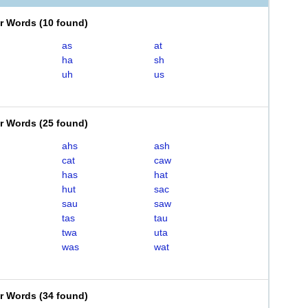
er Words
(
10 found
)
as
at
ha
sh
uh
us
er Words
(
25 found
)
ahs
ash
cat
caw
has
hat
hut
sac
sau
saw
tas
tau
twa
uta
was
wat
er Words
(
34 found
)