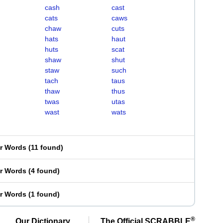
cash
cast
cats
caws
chaw
cuts
hats
haut
huts
scat
shaw
shut
staw
such
tach
taus
thaw
thus
twas
utas
wast
wats
er Words
(
11 found
)
er Words
(
4 found
)
er Words
(
1 found
)
®
Our Dictionary,
The Official SCRABBLE