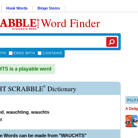
Hook Words
Bingo Stems
Word Finder
ITH
ENDS WITH
CONTAINS
S is a playable word
®
T SCRABBLE
Dictionary
PILF
A Deli
ed
,
wauchting
,
wauchts
t
ble Words can be made from "WAUCHTS"