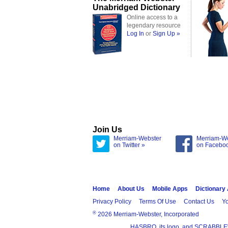
Unabridged Dictionary
Online access to a
legendary resource
Log In
or
Sign Up »
Join Us
Merriam-Webster
Merriam-W
on Twitter »
on Facebo
Home
About Us
Mobile Apps
Dictionary
Privacy Policy
Terms Of Use
Contact Us
Yo
®
2026 Merriam-Webster, Incorporated
HASBRO, its logo, and SCRABBLE