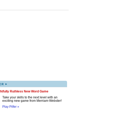
▸
ER
ghtfully Ruthless New Word Game
Take your skills to the next level with an
exciting new game from Merriam-Webster!
Play Pilfer »