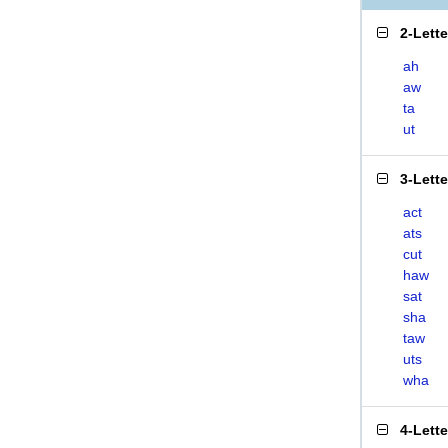
2-Lett
ah
aw
ta
ut
3-Lett
act
ats
cut
haw
sat
sha
taw
uts
wha
4-Lett