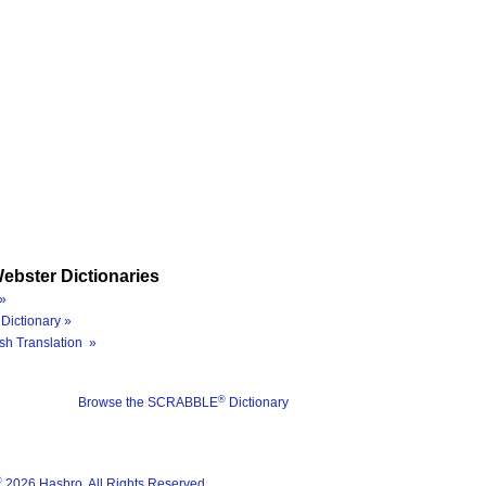
ebster Dictionaries
»
Dictionary »
sh Translation »
®
Browse the SCRABBLE
Dictionary
®
2026 Hasbro. All Rights Reserved.