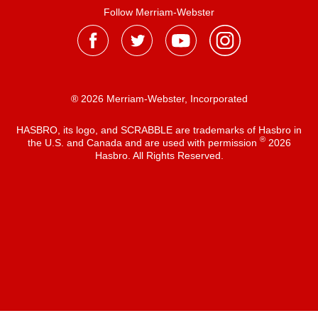
Follow Merriam-Webster
® 2026 Merriam-Webster, Incorporated
HASBRO, its logo, and SCRABBLE are trademarks of Hasbro in
®
the U.S. and Canada and are used with permission
2026
Hasbro. All Rights Reserved.