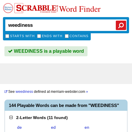
Word Finder
STARTS WITH
ENDS WITH
CONTAINS
WEEDINESS is a playable word
See
weediness
defined at
merriam-webster.com
»
144 Playable Words can be made from "WEEDINESS"
2-Letter Words
(
11 found
)
de
ed
en