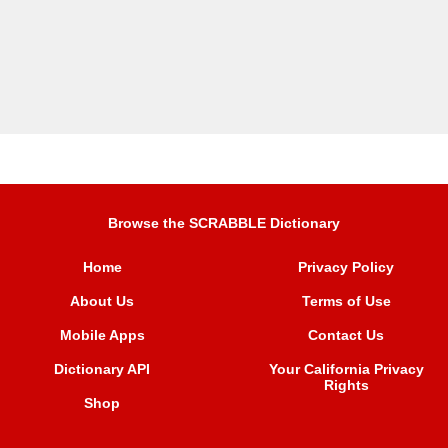
Browse the SCRABBLE Dictionary
Home
Privacy Policy
About Us
Terms of Use
Mobile Apps
Contact Us
Dictionary API
Your California Privacy
Rights
Shop