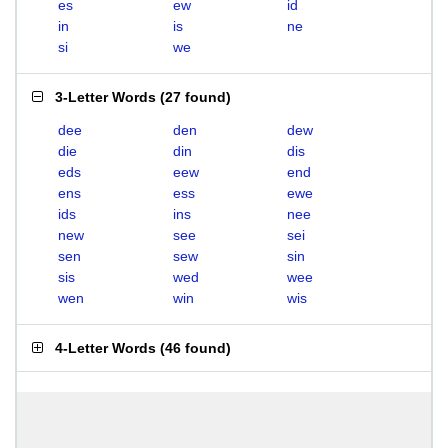
es
ew
id
in
is
ne
si
we
3-Letter Words
(
27 found
)
dee
den
dew
die
din
dis
eds
eew
end
ens
ess
ewe
ids
ins
nee
new
see
sei
sen
sew
sin
sis
wed
wee
wen
win
wis
4-Letter Words
(
46 found
)