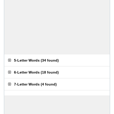
5-Letter Words
(
34 found
)
6-Letter Words
(
18 found
)
7-Letter Words
(
4 found
)