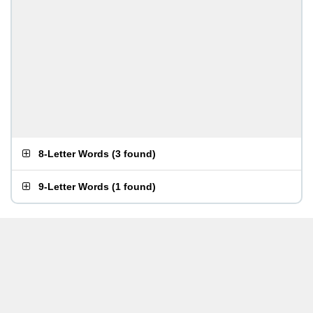
8-Letter Words
(
3 found
)
9-Letter Words
(
1 found
)