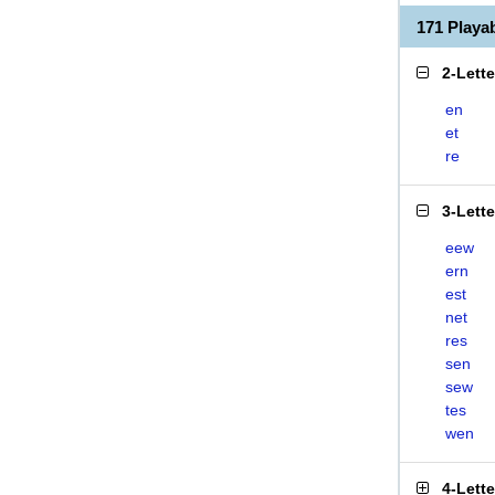
171 Play
2-Lett
en
et
re
3-Lett
eew
ern
est
net
res
sen
sew
tes
wen
4-Lett