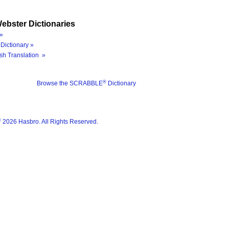
ebster Dictionaries
»
Dictionary »
sh Translation »
®
Browse the SCRABBLE
Dictionary
®
2026 Hasbro. All Rights Reserved.