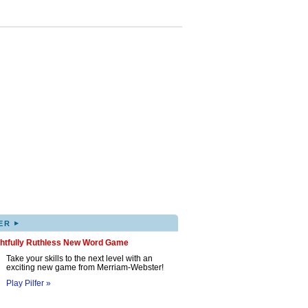
▸
ER
ghtfully Ruthless New Word Game
Take your skills to the next level with an
exciting new game from Merriam-Webster!
Play Pilfer »