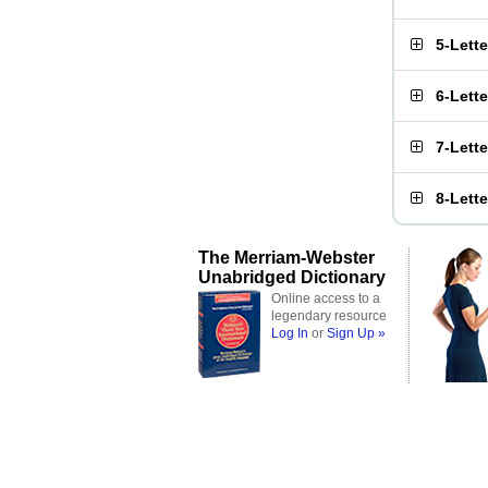
5-Lett
6-Lett
7-Lett
8-Lett
The Merriam-Webster
Unabridged Dictionary
Online access to a
legendary resource
Log In
or
Sign Up »