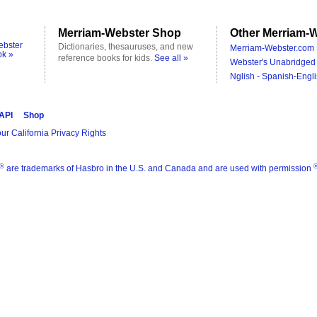
Merriam-Webster Shop
Other Merriam-W
ebster
Dictionaries, thesauruses, and new
Merriam-Webster.com 
ok »
reference books for kids.
See all »
Webster's Unabridged 
Nglish - Spanish-Engli
 API
Shop
ur California Privacy Rights
®
are trademarks of Hasbro in the U.S. and Canada and are used with permission