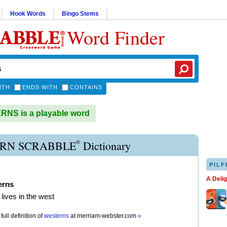
Hook Words
Bingo Stems
Word Finder
ITH
ENDS WITH
CONTAINS
NS is a playable word
®
RN SCRABBLE
Dictionary
PILF
A Deli
erns
lives in the west
full definition of
westerns
at
merriam-webster.com
»