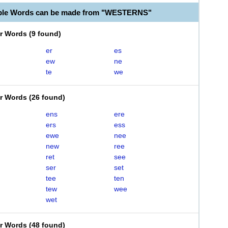
able Words can be made from "WESTERNS"
er Words
(
9 found
)
er
es
ew
ne
te
we
er Words
(
26 found
)
ens
ere
ers
ess
ewe
nee
new
ree
ret
see
ser
set
tee
ten
tew
wee
wet
er Words
(
48 found
)