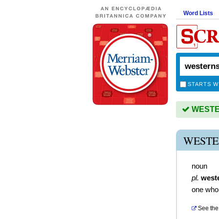
Word Lists
STARTS W
WESTER
WESTE
noun
pl.
west
one who 
See the 