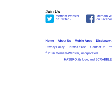
Join Us
Merriam-Webster
Merriam-W
on Twitter »
on Facebo
Home
About Us
Mobile Apps
Dictionary
Privacy Policy
Terms Of Use
Contact Us
Yo
®
2026 Merriam-Webster, Incorporated
HASBRO, its logo, and SCRABBLE