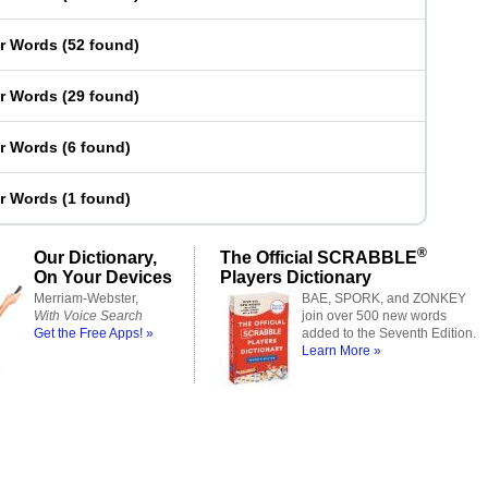
er Words
(
52 found
)
er Words
(
29 found
)
er Words
(
6 found
)
er Words
(
1 found
)
®
Our Dictionary,
The Official SCRABBLE
On Your Devices
Players Dictionary
Merriam-Webster,
BAE, SPORK, and ZONKEY
With Voice Search
join over 500 new words
Get the Free Apps! »
added to the Seventh Edition.
Learn More »