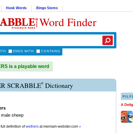
Hook Words
Bingo Stems
Word Finder
ITH
ENDS WITH
CONTAINS
S is a playable word
®
R SCRABBLE
Dictionary
PILF
A Deli
ers
d male sheep
full definition of
wethers
at
merriam-webster.com
»