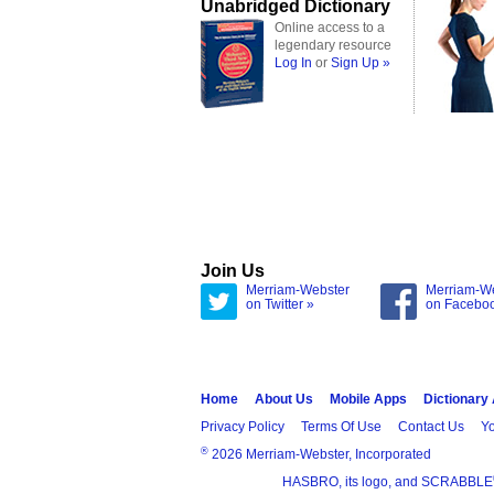
Unabridged Dictionary
Online access to a
legendary resource
Log In
or
Sign Up »
Join Us
Merriam-Webster
Merriam-W
on Twitter »
on Facebo
Home
About Us
Mobile Apps
Dictionary
Privacy Policy
Terms Of Use
Contact Us
Yo
®
2026 Merriam-Webster, Incorporated
HASBRO, its logo, and SCRABBLE