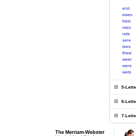
erst
ewes
hest
rees
rete
sere
tees
thew
weer
were
wets
5-Lett
6-Lett
7-Lett
The Merriam-Webster