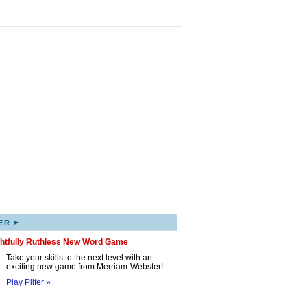
▸
ER
ghtfully Ruthless New Word Game
Take your skills to the next level with an
exciting new game from Merriam-Webster!
Play Pilfer »