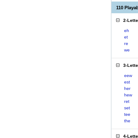
110 Play
2-Lett
eh
et
re
we
3-Lett
eew
est
her
hew
ret
set
tee
the
4-Lett