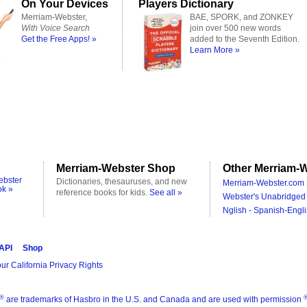
On Your Devices
Players Dictionary
Merriam-Webster,
BAE, SPORK, and ZONKEY
With Voice Search
join over 500 new words
Get the Free Apps! »
added to the Seventh Edition.
Learn More »
Merriam-Webster Shop
Other Merriam-W
ebster
Dictionaries, thesauruses, and new
Merriam-Webster.com 
ok »
reference books for kids.
See all »
Webster's Unabridged 
Nglish - Spanish-Engli
 API
Shop
ur California Privacy Rights
®
are trademarks of Hasbro in the U.S. and Canada and are used with permission