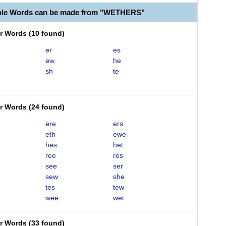
able Words can be made from "WETHERS"
er Words
(
10 found
)
er
es
ew
he
sh
te
er Words
(
24 found
)
ere
ers
eth
ewe
hes
het
ree
res
see
ser
sew
she
tes
tew
wee
wet
er Words
(
33 found
)