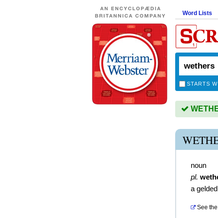
Word Lists
STARTS W
WETHER
WETHE
noun
pl.
weth
a gelde
See the 