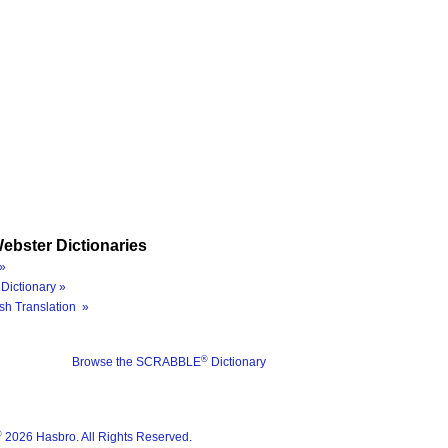
ebster Dictionaries
»
Dictionary »
sh Translation »
®
Browse the SCRABBLE
Dictionary
®
2026 Hasbro. All Rights Reserved.