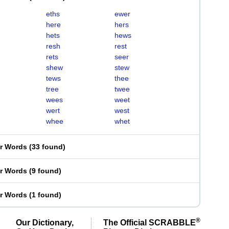
eths
ewer
here
hers
hets
hews
resh
rest
rets
seer
shew
stew
tews
thee
tree
twee
wees
weet
wert
west
whee
whet
er Words
(
33 found
)
er Words
(
9 found
)
er Words
(
1 found
)
®
Our Dictionary,
The Official SCRABBLE