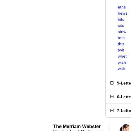
eths
hews
hits
site
stew
tets
this
twit
whet
wish
with
5-Lett
6-Lett
7-Lett
The Merriam-Webster