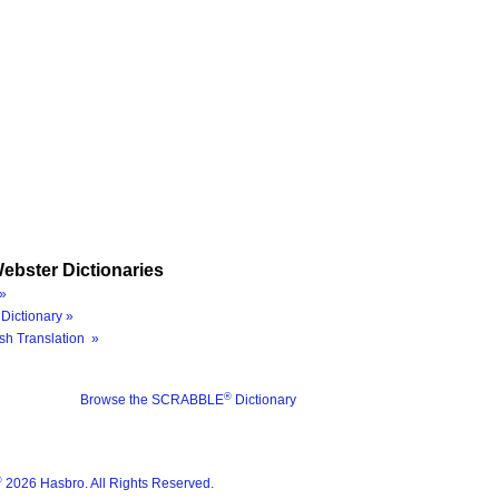
ebster Dictionaries
»
Dictionary »
sh Translation »
®
Browse the SCRABBLE
Dictionary
®
2026 Hasbro. All Rights Reserved.