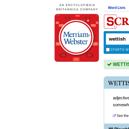
Word Lists
STARTS W
WETTISH
WETTI
adjectiv
somewha
See the 