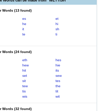
le Words can be made from "WETTISH"
er Words
(
13 found
)
es
et
he
hi
it
sh
te
ti
er Words
(
24 found
)
eth
hes
hew
hie
hit
its
set
sew
sit
tes
tew
the
tis
tit
wis
wit
er Words
(
32 found
)