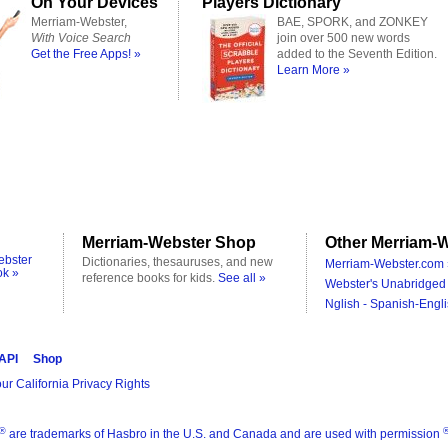
On Your Devices
Players Dictionary
Merriam-Webster,
BAE, SPORK, and ZONKEY
With Voice Search
join over 500 new words
Get the Free Apps! »
added to the Seventh Edition.
Learn More »
Merriam-Webster Shop
Other Merriam-W
ebster
Dictionaries, thesauruses, and new
Merriam-Webster.com 
ok »
reference books for kids.
See all »
Webster's Unabridged 
Nglish - Spanish-Engli
 API
Shop
ur California Privacy Rights
®
are trademarks of Hasbro in the U.S. and Canada and are used with permission