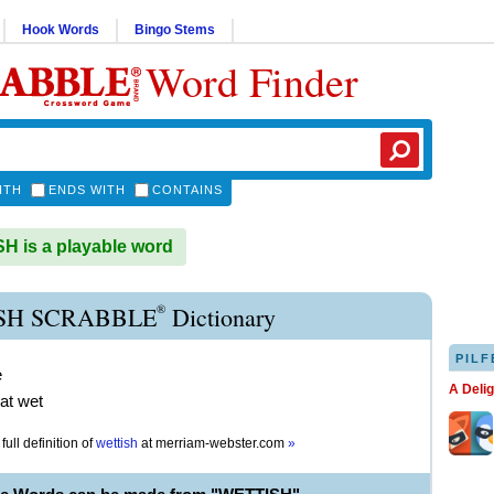
Hook Words
Bingo Stems
Word Finder
ITH
ENDS WITH
CONTAINS
 is a playable word
®
SH SCRABBLE
Dictionary
PILF
e
A Deli
t wet
full definition of
wettish
at
merriam-webster.com
»