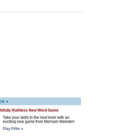
▸
ER
ghtfully Ruthless New Word Game
Take your skills to the next level with an
exciting new game from Merriam-Webster!
Play Pilfer »