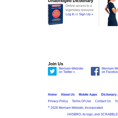
Unabridged Dictionary
Online access to a
legendary resource
Log In
or
Sign Up »
Join Us
Merriam-Webster
Merriam-W
on Twitter »
on Facebo
Home
About Us
Mobile Apps
Dictionary
Privacy Policy
Terms Of Use
Contact Us
Yo
®
2026 Merriam-Webster, Incorporated
HASBRO, its logo, and SCRABBLE