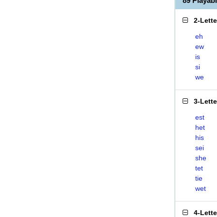
89 Playab
2-Lett
eh
ew
is
si
we
3-Lett
est
het
his
sei
she
tet
tie
wet
4-Lett