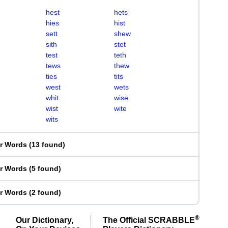
hest
hets
hies
hist
sett
shew
sith
stet
test
teth
tews
thew
ties
tits
west
wets
whit
wise
wist
wite
wits
er Words
(
13 found
)
er Words
(
5 found
)
er Words
(
2 found
)
®
Our Dictionary,
The Official SCRABBLE