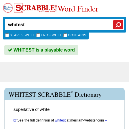
Word Finder
STARTS WITH
ENDS WITH
CONTAINS
WHITEST is a playable word
®
WHITEST SCRABBLE
Dictionary
superlative of white
See the full definition of
whitest
at
merriam-webster.com
»