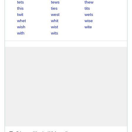
tets
tews
thew
this
ties
tits
twit
west
wets
whet
whit
wise
wish
wist
wite
with
wits