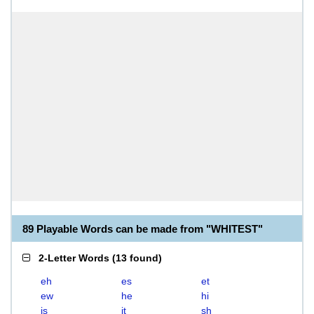
89 Playable Words can be made from "WHITEST"
2-Letter Words
(
13 found
)
eh
es
et
ew
he
hi
is
it
sh