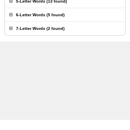
5-Letter Words
(
13 found
)
6-Letter Words
(
5 found
)
7-Letter Words
(
2 found
)