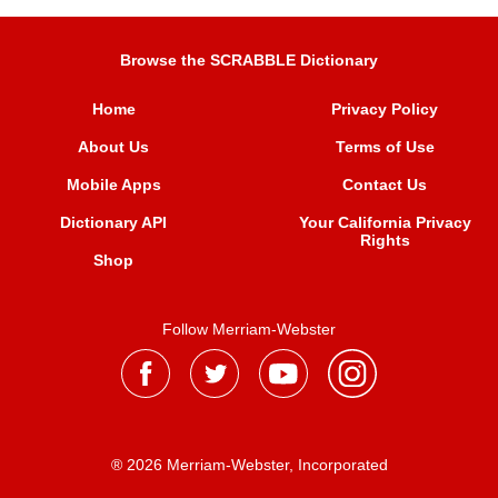
Browse the SCRABBLE Dictionary
Home
Privacy Policy
About Us
Terms of Use
Mobile Apps
Contact Us
Dictionary API
Your California Privacy
Rights
Shop
Follow Merriam-Webster
® 2026 Merriam-Webster, Incorporated