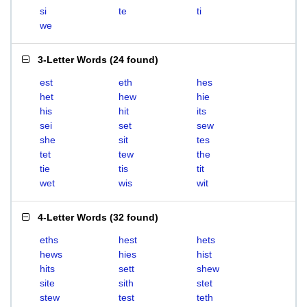
si
te
ti
we
3-Letter Words
(
24 found
)
est
eth
hes
het
hew
hie
his
hit
its
sei
set
sew
she
sit
tes
tet
tew
the
tie
tis
tit
wet
wis
wit
4-Letter Words
(
32 found
)
eths
hest
hets
hews
hies
hist
hits
sett
shew
site
sith
stet
stew
test
teth