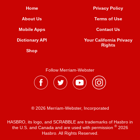
Home
Privacy Policy
About Us
Terms of Use
Mobile Apps
Contact Us
Dictionary API
Your California Privacy
Rights
Shop
Follow Merriam-Webster
® 2026 Merriam-Webster, Incorporated
HASBRO, its logo, and SCRABBLE are trademarks of Hasbro in
®
the U.S. and Canada and are used with permission
2026
Hasbro. All Rights Reserved.