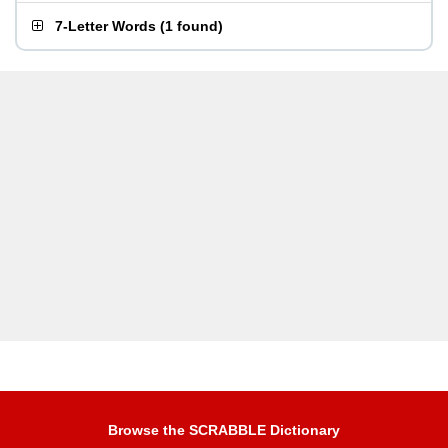
7-Letter Words
(
1 found
)
Browse the SCRABBLE Dictionary