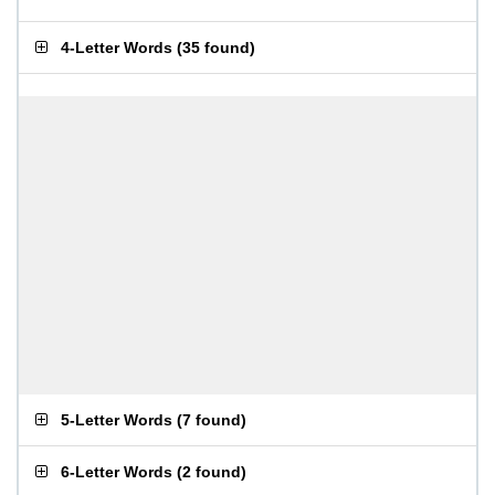
4-Letter Words
(
35 found
)
5-Letter Words
(
7 found
)
6-Letter Words
(
2 found
)