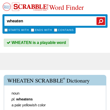
Word Finder
STARTS WITH
ENDS WITH
CONTAINS
WHEATEN is a playable word
®
WHEATEN SCRABBLE
Dictionary
noun
pl.
wheatens
a pale yellowish color