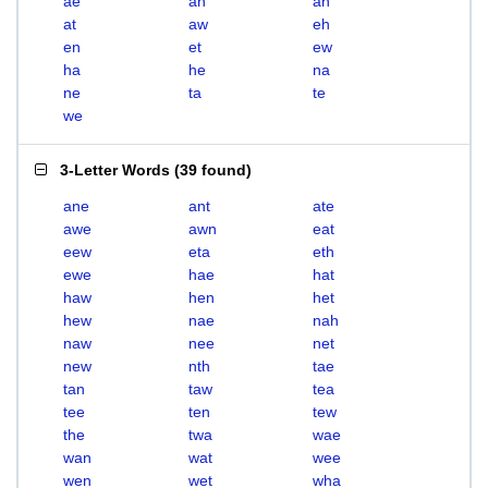
ae
ah
an
at
aw
eh
en
et
ew
ha
he
na
ne
ta
te
we
3-Letter Words
(
39 found
)
ane
ant
ate
awe
awn
eat
eew
eta
eth
ewe
hae
hat
haw
hen
het
hew
nae
nah
naw
nee
net
new
nth
tae
tan
taw
tea
tee
ten
tew
the
twa
wae
wan
wat
wee
wen
wet
wha