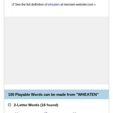
See the full definition of
wheaten
at
merriam-webster.com
»
100 Playable Words can be made from "WHEATEN"
2-Letter Words
(
16 found
)