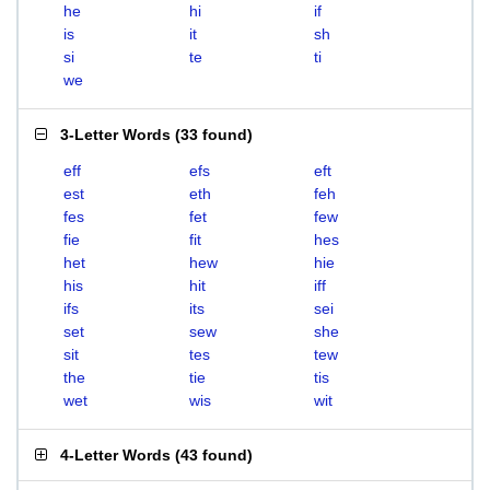
he
hi
if
is
it
sh
si
te
ti
we
3-Letter Words
(
33 found
)
eff
efs
eft
est
eth
feh
fes
fet
few
fie
fit
hes
het
hew
hie
his
hit
iff
ifs
its
sei
set
sew
she
sit
tes
tew
the
tie
tis
wet
wis
wit
4-Letter Words
(
43 found
)