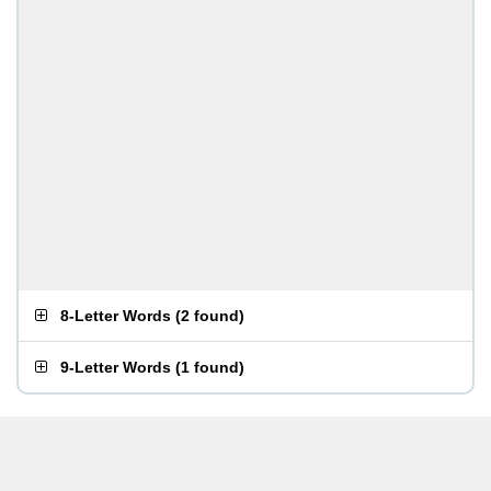
8-Letter Words
(
2 found
)
9-Letter Words
(
1 found
)