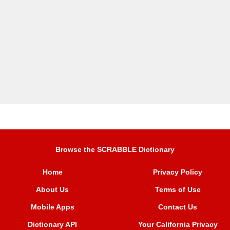
Browse the SCRABBLE Dictionary
Home
Privacy Policy
About Us
Terms of Use
Mobile Apps
Contact Us
Dictionary API
Your California Privacy