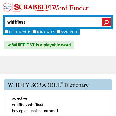
Word Finder
STARTS WITH
ENDS WITH
CONTAINS
WHIFFIEST is a playable word
®
WHIFFY SCRABBLE
Dictionary
adjective
whiffier
,
whiffiest
having an unpleasant smell