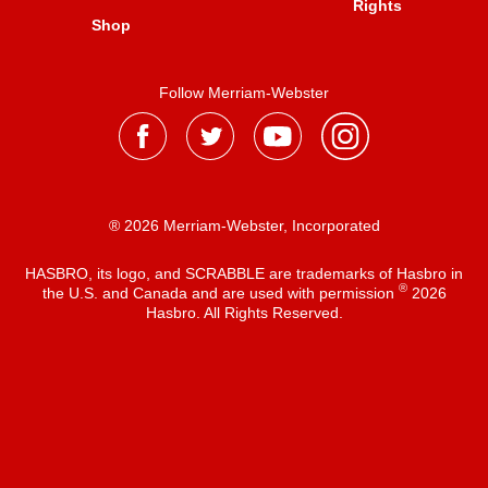
Rights
Shop
Follow Merriam-Webster
® 2026 Merriam-Webster, Incorporated
HASBRO, its logo, and SCRABBLE are trademarks of Hasbro in
®
the U.S. and Canada and are used with permission
2026
Hasbro. All Rights Reserved.