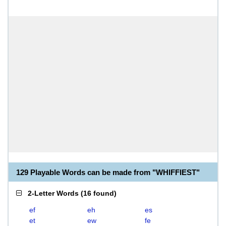
129 Playable Words can be made from "WHIFFIEST"
2-Letter Words
(
16 found
)
ef
eh
es
et
ew
fe