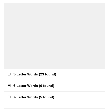
5-Letter Words
(
23 found
)
6-Letter Words
(
6 found
)
7-Letter Words
(
5 found
)