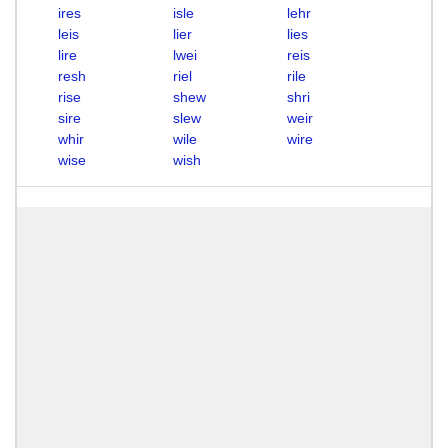
ires
isle
lehr
leis
lier
lies
lire
lwei
reis
resh
riel
rile
rise
shew
shri
sire
slew
weir
whir
wile
wire
wise
wish