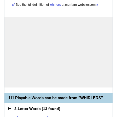
See the full definition of
whirlers
at
merriam-webster.com
»
111 Playable Words can be made from "WHIRLERS"
2-Letter Words
(
13 found
)