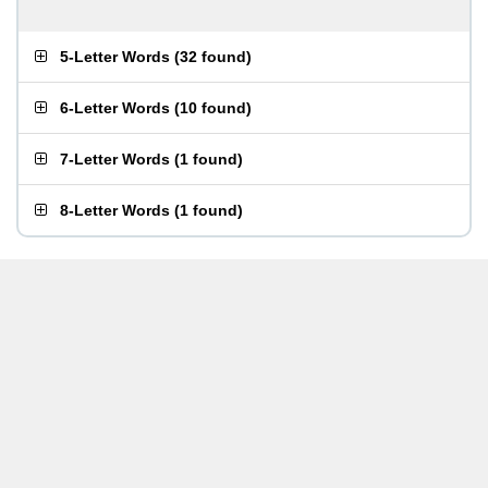
5-Letter Words
(
32 found
)
6-Letter Words
(
10 found
)
7-Letter Words
(
1 found
)
8-Letter Words
(
1 found
)