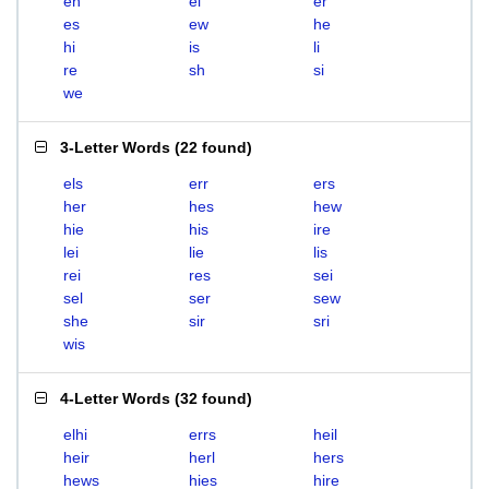
eh
el
er
es
ew
he
hi
is
li
re
sh
si
we
3-Letter Words
(
22 found
)
els
err
ers
her
hes
hew
hie
his
ire
lei
lie
lis
rei
res
sei
sel
ser
sew
she
sir
sri
wis
4-Letter Words
(
32 found
)
elhi
errs
heil
heir
herl
hers
hews
hies
hire