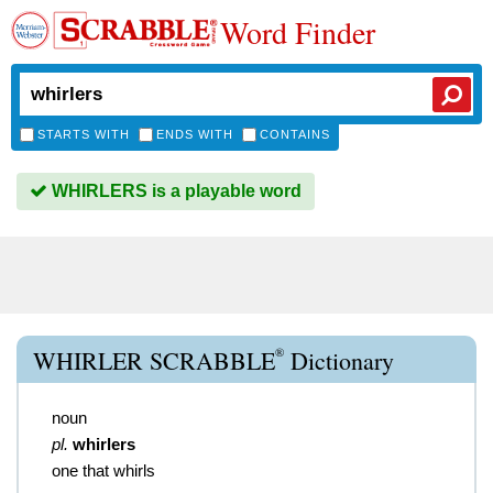
Word Finder
STARTS WITH
ENDS WITH
CONTAINS
WHIRLERS is a playable word
®
WHIRLER SCRABBLE
Dictionary
noun
pl.
whirlers
one that whirls