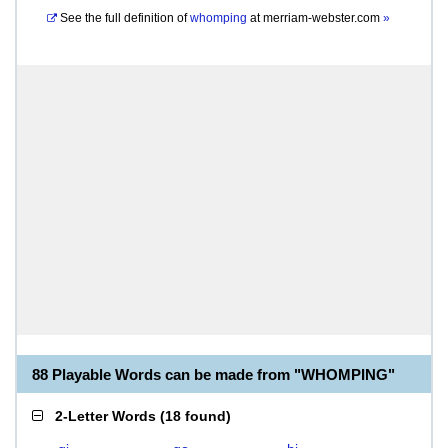
See the full definition of
whomping
at
merriam-webster.com
»
88 Playable Words can be made from "WHOMPING"
2-Letter Words
(
18 found
)