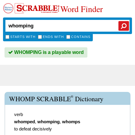
Word Finder
STARTS WITH
ENDS WITH
CONTAINS
WHOMPING is a playable word
®
WHOMP SCRABBLE
Dictionary
verb
whomped
,
whomping
,
whomps
to defeat decisively