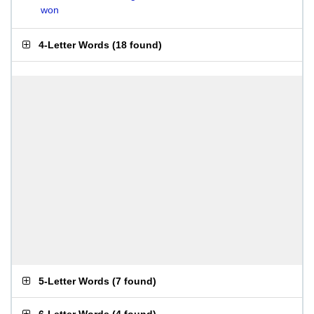
won
4-Letter Words
(
18 found
)
5-Letter Words
(
7 found
)