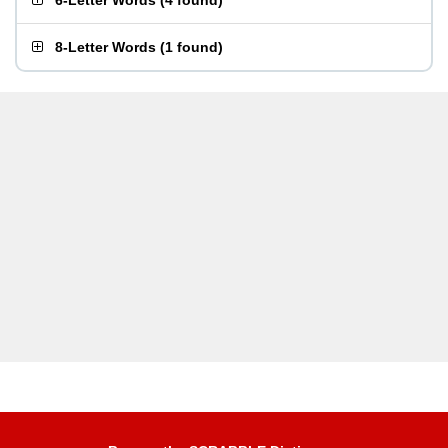
6-Letter Words
(
4 found
)
8-Letter Words
(
1 found
)