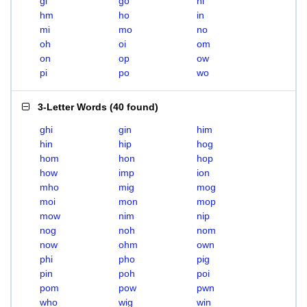
gi
go
hi
hm
ho
in
mi
mo
no
oh
oi
om
on
op
ow
pi
po
wo
3-Letter Words
(
40 found
)
ghi
gin
him
hin
hip
hog
hom
hon
hop
how
imp
ion
mho
mig
mog
moi
mon
mop
mow
nim
nip
nog
noh
nom
now
ohm
own
phi
pho
pig
pin
poh
poi
pom
pow
pwn
who
wig
win