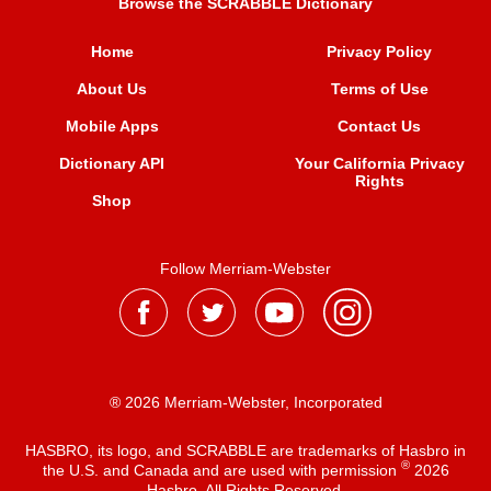
Browse the SCRABBLE Dictionary
Home
Privacy Policy
About Us
Terms of Use
Mobile Apps
Contact Us
Dictionary API
Your California Privacy
Rights
Shop
Follow Merriam-Webster
® 2026 Merriam-Webster, Incorporated
HASBRO, its logo, and SCRABBLE are trademarks of Hasbro in
®
the U.S. and Canada and are used with permission
2026
Hasbro. All Rights Reserved.