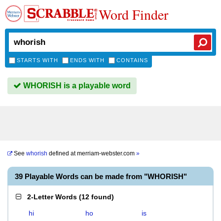
Word Finder
STARTS WITH
ENDS WITH
CONTAINS
WHORISH is a playable word
See
whorish
defined at
merriam-webster.com
»
39 Playable Words can be made from "WHORISH"
2-Letter Words
(
12 found
)
hi
ho
is