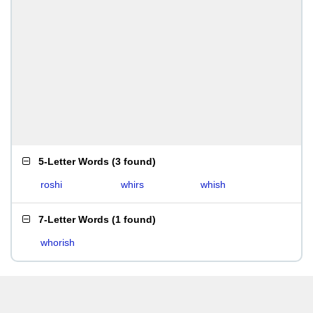
5-Letter Words
(
3 found
)
roshi
whirs
whish
7-Letter Words
(
1 found
)
whorish