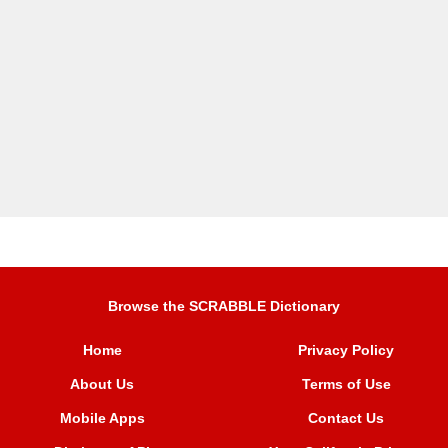
Browse the SCRABBLE Dictionary
Home
Privacy Policy
About Us
Terms of Use
Mobile Apps
Contact Us