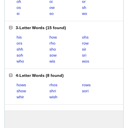
oh
oi
or
os
ow
sh
si
so
wo
3-Letter Words
(
15 found
)
his
how
ohs
ors
rho
row
shh
sho
sir
soh
sow
sri
who
wis
wos
4-Letter Words
(
8 found
)
hows
rhos
rows
show
shri
sori
whir
wish