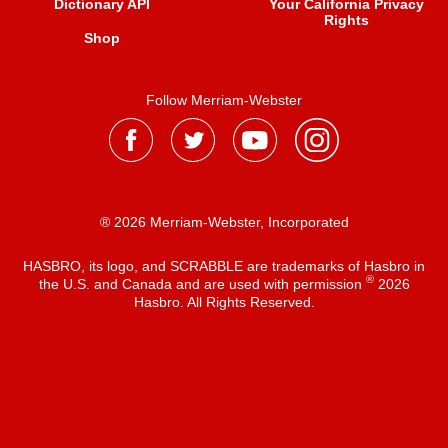
Dictionary API
Your California Privacy
Rights
Shop
Follow Merriam-Webster
® 2026 Merriam-Webster, Incorporated
HASBRO, its logo, and SCRABBLE are trademarks of Hasbro in
®
the U.S. and Canada and are used with permission
2026
Hasbro. All Rights Reserved.