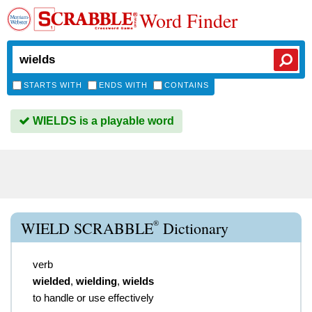
Word Finder
STARTS WITH
ENDS WITH
CONTAINS
WIELDS is a playable word
®
WIELD SCRABBLE
Dictionary
verb
wielded
,
wielding
,
wields
to handle or use effectively