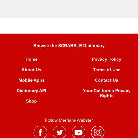
Browse the SCRABBLE Dictionary
Home
Privacy Policy
About Us
Terms of Use
Mobile Apps
Contact Us
Dictionary API
Your California Privacy
Rights
Shop
Follow Merriam-Webster