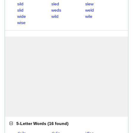
sild
sled
slew
slid
weds
weld
wide
wild
wile
wise
5-Letter Words
(
16 found
)