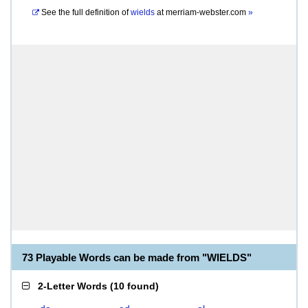
See the full definition of
wields
at
merriam-webster.com
»
73 Playable Words can be made from "WIELDS"
2-Letter Words
(
10 found
)