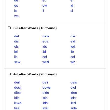
de
ed
el
es
ew
id
is
li
si
we
3-Letter Words
(
18 found
)
del
dew
die
dis
eds
eld
els
ids
led
lei
lid
lie
lis
sei
sel
sew
wed
wis
4-Letter Words
(
28 found
)
deil
deli
dels
desi
dews
diel
dies
elds
ides
idle
isle
leis
lewd
lids
lied
lies
lwei
side