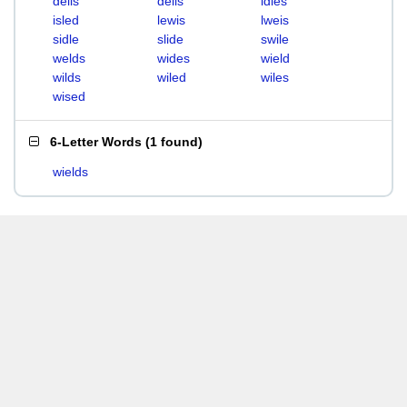
deils
delis
idles
isled
lewis
lweis
sidle
slide
swile
welds
wides
wield
wilds
wiled
wiles
wised
6-Letter Words
(
1 found
)
wields