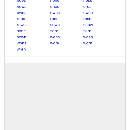
noes
none
nose
nows
ones
ores
owes
owns
owse
reno
roes
rose
rows
sewn
snow
sone
sore
sorn
sown
wens
woes
wons
wore
worn
wren