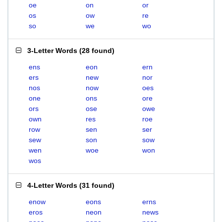
oe
on
or
os
ow
re
so
we
wo
3-Letter Words
(
28 found
)
ens
eon
ern
ers
new
nor
nos
now
oes
one
ons
ore
ors
ose
owe
own
res
roe
row
sen
ser
sew
son
sow
wen
woe
won
wos
4-Letter Words
(
31 found
)
enow
eons
erns
eros
neon
news