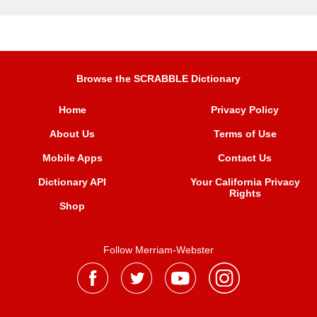
Browse the SCRABBLE Dictionary
Home
Privacy Policy
About Us
Terms of Use
Mobile Apps
Contact Us
Dictionary API
Your California Privacy
Rights
Shop
Follow Merriam-Webster