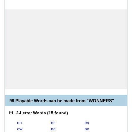
99 Playable Words can be made from "WONNERS"
2-Letter Words
(
15 found
)
en
er
es
ew
ne
no