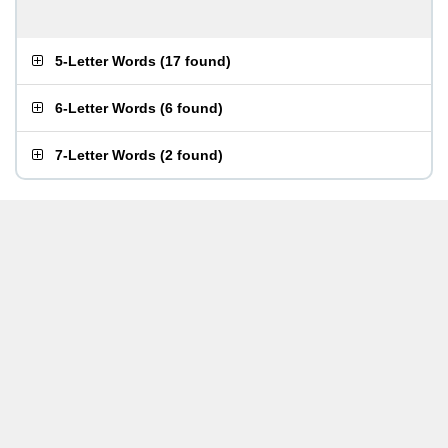
5-Letter Words
(
17 found
)
6-Letter Words
(
6 found
)
7-Letter Words
(
2 found
)