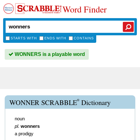
Word Finder
STARTS WITH
ENDS WITH
CONTAINS
WONNERS is a playable word
®
WONNER SCRABBLE
Dictionary
noun
pl.
wonners
a prodigy