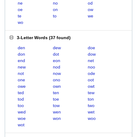
ne
no
od
oe
on
ow
te
to
we
wo
3-Letter Words
(
37 found
)
den
dew
doe
don
dot
dow
end
eon
net
new
nod
noo
not
now
ode
one
ono
oot
owe
own
owt
ted
ten
tew
tod
toe
ton
too
tow
two
wed
wen
wet
woe
won
woo
wot