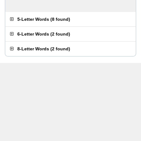
5-Letter Words
(
8 found
)
6-Letter Words
(
2 found
)
8-Letter Words
(
2 found
)