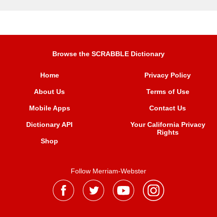
Browse the SCRABBLE Dictionary
Home
Privacy Policy
About Us
Terms of Use
Mobile Apps
Contact Us
Dictionary API
Your California Privacy
Rights
Shop
Follow Merriam-Webster