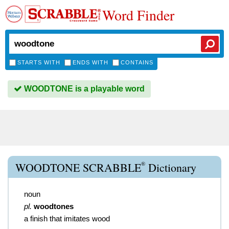
Word Finder
STARTS WITH
ENDS WITH
CONTAINS
WOODTONE is a playable word
®
WOODTONE SCRABBLE
Dictionary
noun
pl.
woodtones
a finish that imitates wood