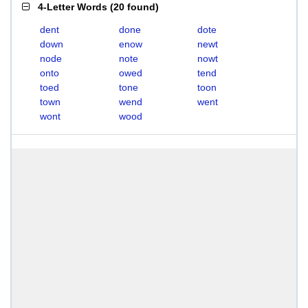
4-Letter Words
(
20 found
)
dent
done
dote
down
enow
newt
node
note
nowt
onto
owed
tend
toed
tone
toon
town
wend
went
wont
wood