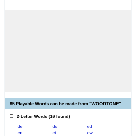
85 Playable Words can be made from "WOODTONE"
2-Letter Words
(
16 found
)
de
do
ed
en
et
ew