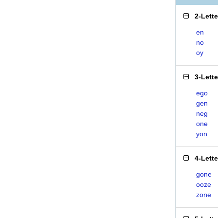
2-Lett
en
no
oy
3-Lett
ego
gen
neg
one
yon
4-Lett
gone
ooze
zone