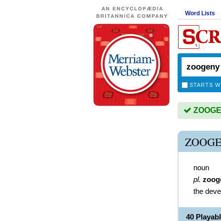
Word Lists
STARTS W
ZOOGEN
ZOOGE
noun
pl.
zoog
the deve
40 Playa