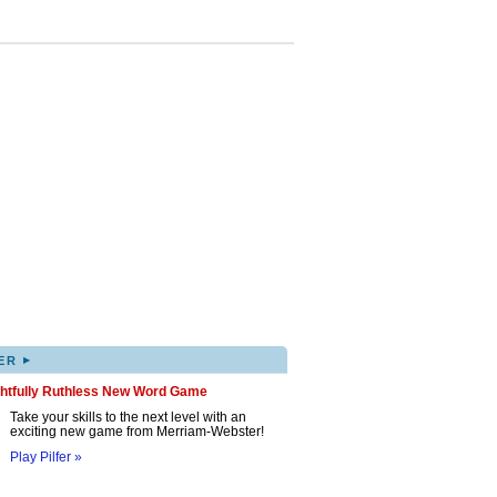
▸
ER
ghtfully Ruthless New Word Game
Take your skills to the next level with an
exciting new game from Merriam-Webster!
Play Pilfer »