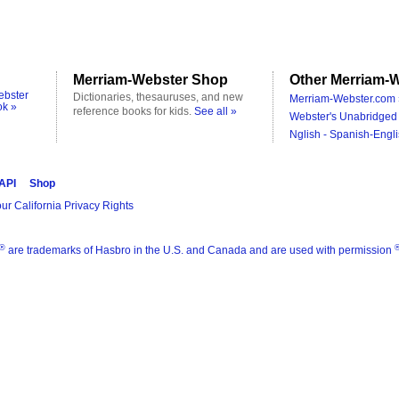
Merriam-Webster Shop
Other Merriam-W
ebster
Dictionaries, thesauruses, and new
Merriam-Webster.com 
ok »
reference books for kids.
See all »
Webster's Unabridged 
Nglish - Spanish-Engli
 API
Shop
ur California Privacy Rights
®
are trademarks of Hasbro in the U.S. and Canada and are used with permission