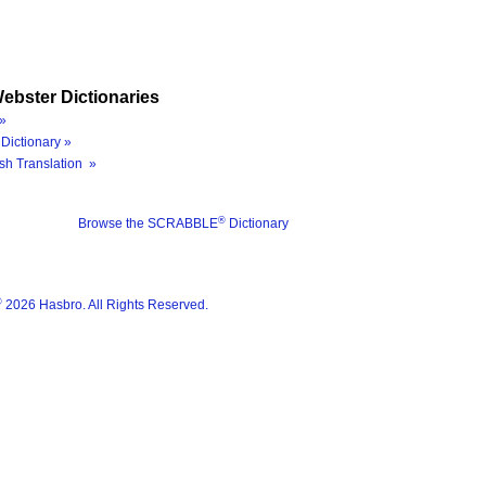
ebster Dictionaries
»
Dictionary »
sh Translation »
®
Browse the SCRABBLE
Dictionary
®
2026 Hasbro. All Rights Reserved.