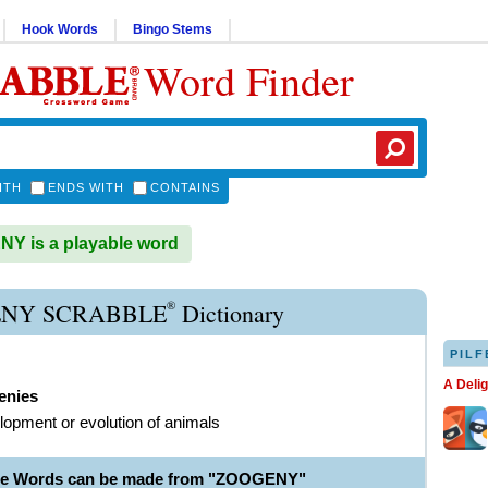
Hook Words
Bingo Stems
Word Finder
ITH
ENDS WITH
CONTAINS
Y is a playable word
®
NY SCRABBLE
Dictionary
PILF
A Deli
enies
lopment or evolution of animals
ble Words can be made from "ZOOGENY"