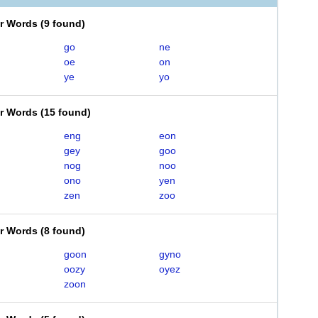
er Words
(
9 found
)
go
ne
oe
on
ye
yo
er Words
(
15 found
)
eng
eon
gey
goo
nog
noo
ono
yen
zen
zoo
er Words
(
8 found
)
goon
gyno
oozy
oyez
zoon