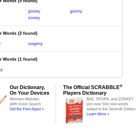
er Words
(
5 found
)
gooey
goony
zooey
er Words
(
2 found
)
y
oogeny
er Words
(
1 found
)
ny
®
Our Dictionary,
The Official SCRABBLE
On Your Devices
Players Dictionary
Merriam-Webster,
BAE, SPORK, and ZONKEY
With Voice Search
join over 500 new words
Get the Free Apps! »
added to the Seventh Edition.
Learn More »