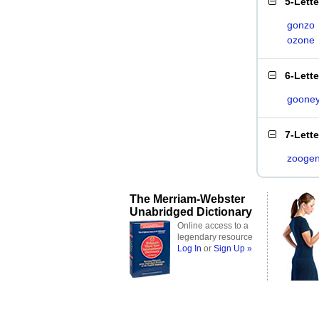
5-Lett
gonzo
ozone
6-Lett
goone
7-Lett
zooge
The Merriam-Webster
Unabridged Dictionary
Online access to a
legendary resource
Log In
or
Sign Up »