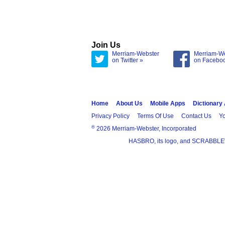
Join Us
Merriam-Webster
Merriam-W
on Twitter »
on Facebo
Home
About Us
Mobile Apps
Dictionary
Privacy Policy
Terms Of Use
Contact Us
Yo
®
2026 Merriam-Webster, Incorporated
HASBRO, its logo, and SCRABBLE