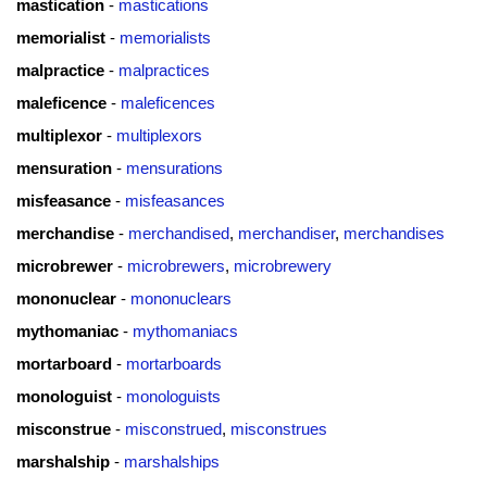
mastication
-
mastications
memorialist
-
memorialists
malpractice
-
malpractices
maleficence
-
maleficences
multiplexor
-
multiplexors
mensuration
-
mensurations
misfeasance
-
misfeasances
merchandise
-
merchandised
,
merchandiser
,
merchandises
microbrewer
-
microbrewers
,
microbrewery
mononuclear
-
mononuclears
mythomaniac
-
mythomaniacs
mortarboard
-
mortarboards
monologuist
-
monologuists
misconstrue
-
misconstrued
,
misconstrues
marshalship
-
marshalships