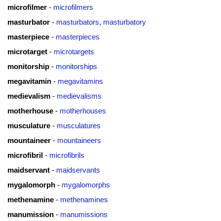
microfilmer
-
microfilmers
masturbator
-
masturbators
,
masturbatory
masterpiece
-
masterpieces
microtarget
-
microtargets
monitorship
-
monitorships
megavitamin
-
megavitamins
medievalism
-
medievalisms
motherhouse
-
motherhouses
musculature
-
musculatures
mountaineer
-
mountaineers
microfibril
-
microfibrils
maidservant
-
maidservants
mygalomorph
-
mygalomorphs
methenamine
-
methenamines
manumission
-
manumissions