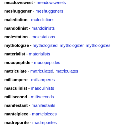
meadowsweet
-
meadowsweets
meshuggener
-
meshuggeners
malediction
-
maledictions
mandolinist
-
mandolinists
molestation
-
molestations
mythologize
-
mythologized
,
mythologizer
,
mythologizes
materialist
-
materialists
mucopeptide
-
mucopeptides
matriculate
-
matriculated
,
matriculates
milliampere
-
milliamperes
masculinist
-
masculinists
millisecond
-
milliseconds
manifestant
-
manifestants
mantelpiece
-
mantelpieces
madreporite
-
madreporites