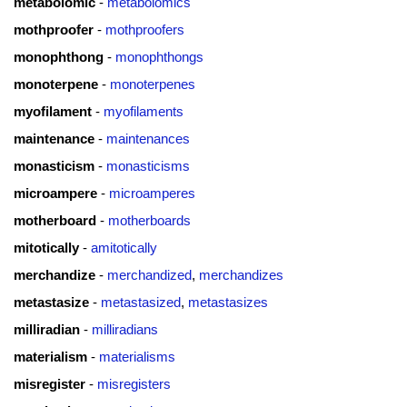
metabolomic
-
metabolomics
mothproofer
-
mothproofers
monophthong
-
monophthongs
monoterpene
-
monoterpenes
myofilament
-
myofilaments
maintenance
-
maintenances
monasticism
-
monasticisms
microampere
-
microamperes
motherboard
-
motherboards
mitotically
-
amitotically
merchandize
-
merchandized
,
merchandizes
metastasize
-
metastasized
,
metastasizes
milliradian
-
milliradians
materialism
-
materialisms
misregister
-
misregisters