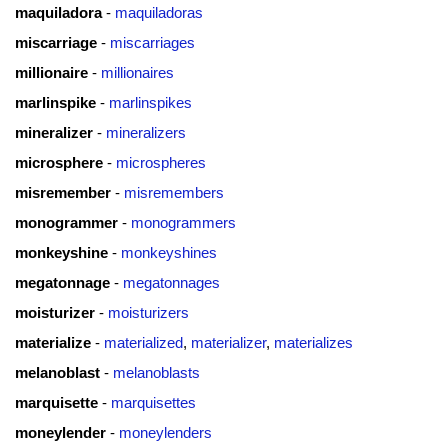
maquiladora
-
maquiladoras
miscarriage
-
miscarriages
millionaire
-
millionaires
marlinspike
-
marlinspikes
mineralizer
-
mineralizers
microsphere
-
microspheres
misremember
-
misremembers
monogrammer
-
monogrammers
monkeyshine
-
monkeyshines
megatonnage
-
megatonnages
moisturizer
-
moisturizers
materialize
-
materialized
,
materializer
,
materializes
melanoblast
-
melanoblasts
marquisette
-
marquisettes
moneylender
-
moneylenders