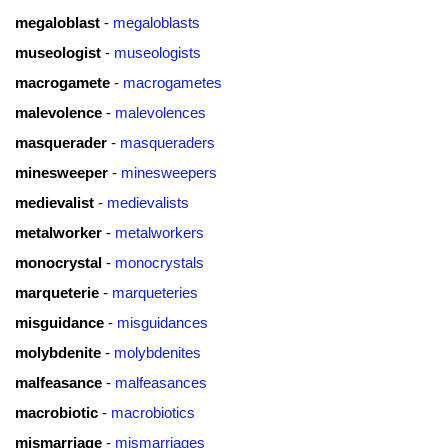
megaloblast
-
megaloblasts
museologist
-
museologists
macrogamete
-
macrogametes
malevolence
-
malevolences
masquerader
-
masqueraders
minesweeper
-
minesweepers
medievalist
-
medievalists
metalworker
-
metalworkers
monocrystal
-
monocrystals
marqueterie
-
marqueteries
misguidance
-
misguidances
molybdenite
-
molybdenites
malfeasance
-
malfeasances
macrobiotic
-
macrobiotics
mismarriage
-
mismarriages