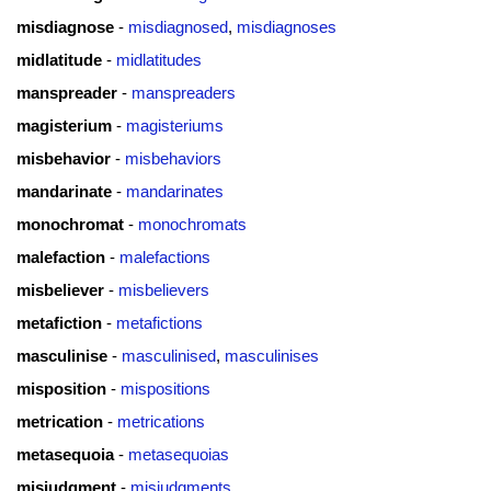
misdiagnose
-
misdiagnosed
,
misdiagnoses
midlatitude
-
midlatitudes
manspreader
-
manspreaders
magisterium
-
magisteriums
misbehavior
-
misbehaviors
mandarinate
-
mandarinates
monochromat
-
monochromats
malefaction
-
malefactions
misbeliever
-
misbelievers
metafiction
-
metafictions
masculinise
-
masculinised
,
masculinises
misposition
-
mispositions
metrication
-
metrications
metasequoia
-
metasequoias
misjudgment
-
misjudgments