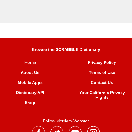
Browse the SCRABBLE Dictionary
Home
Privacy Policy
About Us
Terms of Use
Mobile Apps
Contact Us
Dictionary API
Your California Privacy
Rights
Shop
Follow Merriam-Webster