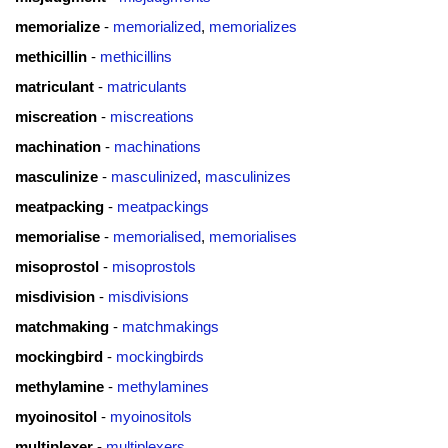
memorialize
-
memorialized
,
memorializes
methicillin
-
methicillins
matriculant
-
matriculants
miscreation
-
miscreations
machination
-
machinations
masculinize
-
masculinized
,
masculinizes
meatpacking
-
meatpackings
memorialise
-
memorialised
,
memorialises
misoprostol
-
misoprostols
misdivision
-
misdivisions
matchmaking
-
matchmakings
mockingbird
-
mockingbirds
methylamine
-
methylamines
myoinositol
-
myoinositols
multiplexer
-
multiplexers