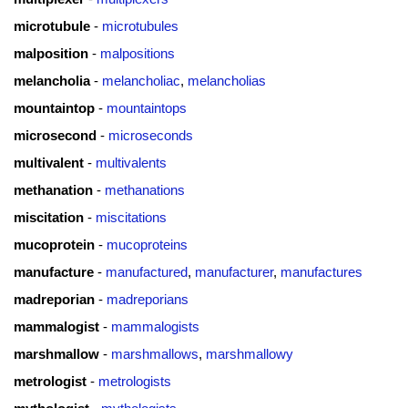
microtubule
-
microtubules
malposition
-
malpositions
melancholia
-
melancholiac
,
melancholias
mountaintop
-
mountaintops
microsecond
-
microseconds
multivalent
-
multivalents
methanation
-
methanations
miscitation
-
miscitations
mucoprotein
-
mucoproteins
manufacture
-
manufactured
,
manufacturer
,
manufactures
madreporian
-
madreporians
mammalogist
-
mammalogists
marshmallow
-
marshmallows
,
marshmallowy
metrologist
-
metrologists