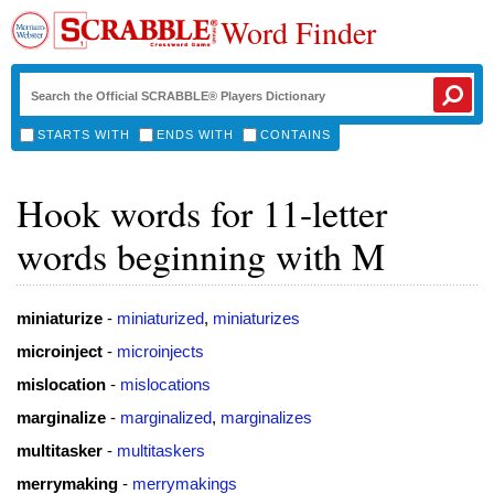
Word Finder
STARTS WITH
ENDS WITH
CONTAINS
Hook words for 11-letter
words beginning with M
miniaturize
-
miniaturized
,
miniaturizes
microinject
-
microinjects
mislocation
-
mislocations
marginalize
-
marginalized
,
marginalizes
multitasker
-
multitaskers
merrymaking
-
merrymakings