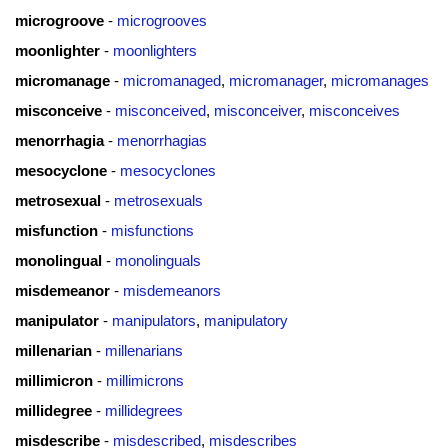
microgroove
-
microgrooves
moonlighter
-
moonlighters
micromanage
-
micromanaged
,
micromanager
,
micromanages
misconceive
-
misconceived
,
misconceiver
,
misconceives
menorrhagia
-
menorrhagias
mesocyclone
-
mesocyclones
metrosexual
-
metrosexuals
misfunction
-
misfunctions
monolingual
-
monolinguals
misdemeanor
-
misdemeanors
manipulator
-
manipulators
,
manipulatory
millenarian
-
millenarians
millimicron
-
millimicrons
millidegree
-
millidegrees
misdescribe
-
misdescribed
,
misdescribes