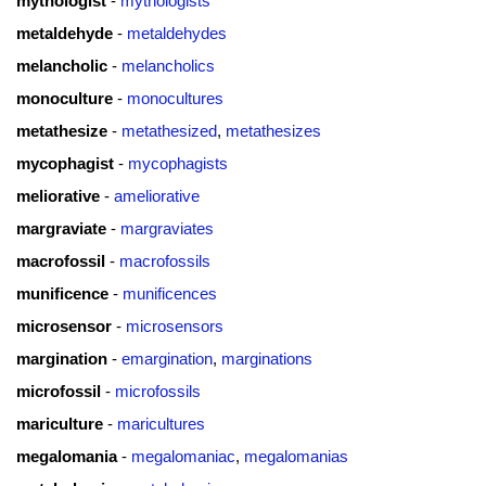
mythologist
-
mythologists
metaldehyde
-
metaldehydes
melancholic
-
melancholics
monoculture
-
monocultures
metathesize
-
metathesized
,
metathesizes
mycophagist
-
mycophagists
meliorative
-
ameliorative
margraviate
-
margraviates
macrofossil
-
macrofossils
munificence
-
munificences
microsensor
-
microsensors
margination
-
emargination
,
marginations
microfossil
-
microfossils
mariculture
-
maricultures
megalomania
-
megalomaniac
,
megalomanias