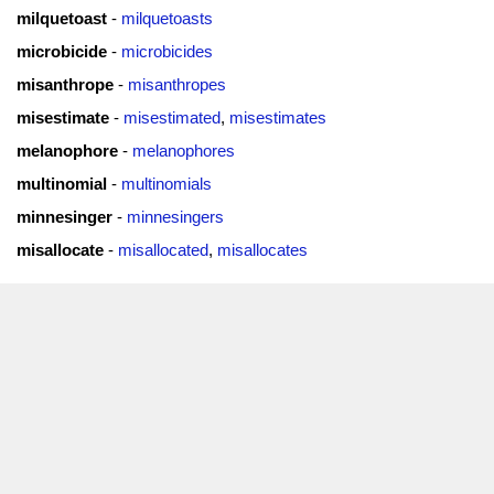
milquetoast
-
milquetoasts
microbicide
-
microbicides
misanthrope
-
misanthropes
misestimate
-
misestimated
,
misestimates
melanophore
-
melanophores
multinomial
-
multinomials
minnesinger
-
minnesingers
misallocate
-
misallocated
,
misallocates