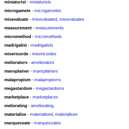
miniaturist
-
miniaturists
microgamete
-
microgametes
misevaluate
-
misevaluated
,
misevaluates
measurement
-
measurements
micromethod
-
micromethods
madrigalist
-
madrigalists
misericorde
-
misericordes
meliorators
-
ameliorators
mansplainer
-
mansplainers
malapropism
-
malapropisms
megastardom
-
megastardoms
marketplace
-
marketplaces
meliorating
-
ameliorating
materialise
-
materialised
,
materialises
marquessate
-
marquessates