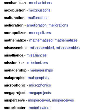
mechanician
-
mechanicians
moxibustion
-
moxibustions
malfunction
-
malfunctions
melioration
-
amelioration
,
meliorations
monopolizer
-
monopolizers
mathematize
-
mathematized
,
mathematizes
misassemble
-
misassembled
,
misassembles
misalliance
-
misalliances
missionizer
-
missionizers
managership
-
managerships
malapropist
-
malapropists
microphonic
-
microphonics
megaproject
-
megaprojects
misperceive
-
misperceived
,
misperceives
motorboater
-
motorboaters