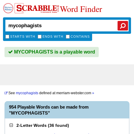
Word Finder
STARTS WITH
ENDS WITH
CONTAINS
MYCOPHAGISTS is a playable word
See
mycophagists
defined at
merriam-webster.com
»
954 Playable Words can be made from
"MYCOPHAGISTS"
2-Letter Words
(
36 found
)