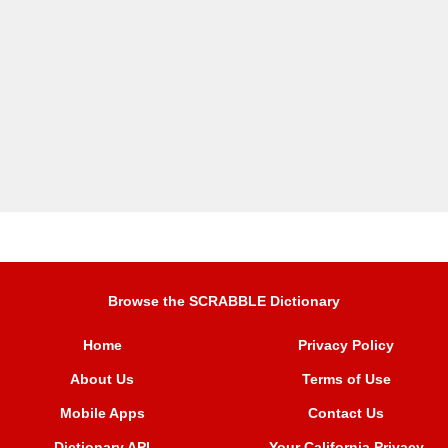
Browse the SCRABBLE Dictionary
Home
Privacy Policy
About Us
Terms of Use
Mobile Apps
Contact Us
Dictionary API
Your California Privacy