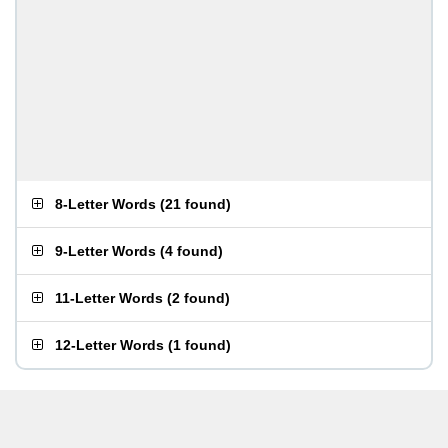
8-Letter Words
(
21 found
)
9-Letter Words
(
4 found
)
11-Letter Words
(
2 found
)
12-Letter Words
(
1 found
)