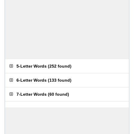
5-Letter Words
(
252 found
)
6-Letter Words
(
133 found
)
7-Letter Words
(
60 found
)