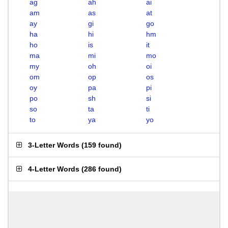
ag
ah
ai
am
as
at
ay
gi
go
ha
hi
hm
ho
is
it
ma
mi
mo
my
oh
oi
om
op
os
oy
pa
pi
po
sh
si
so
ta
ti
to
ya
yo
3-Letter Words
(
159 found
)
4-Letter Words
(
286 found
)