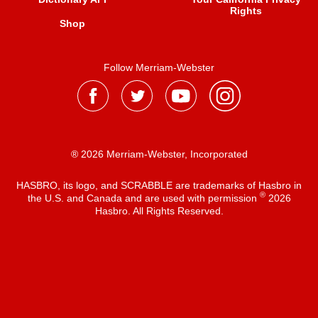
Rights
Shop
Follow Merriam-Webster
® 2026 Merriam-Webster, Incorporated
HASBRO, its logo, and SCRABBLE are trademarks of Hasbro in
®
the U.S. and Canada and are used with permission
2026
Hasbro. All Rights Reserved.