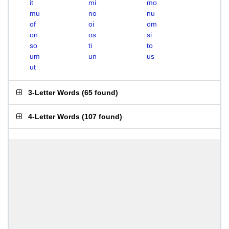
it
mi
mo
mu
no
nu
of
oi
om
on
os
si
so
ti
to
um
un
us
ut
3-Letter Words
(
65 found
)
4-Letter Words
(
107 found
)