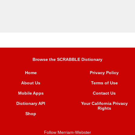
Browse the SCRABBLE Dictionary
Home
Privacy Policy
About Us
Terms of Use
Mobile Apps
Contact Us
Dictionary API
Your California Privacy
Rights
Shop
Follow Merriam-Webster