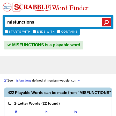
Word Finder
STARTS WITH
ENDS WITH
CONTAINS
MISFUNCTIONS is a playable word
See
misfunctions
defined at
merriam-webster.com
»
422 Playable Words can be made from "MISFUNCTIONS"
2-Letter Words
(
22 found
)
if
in
is