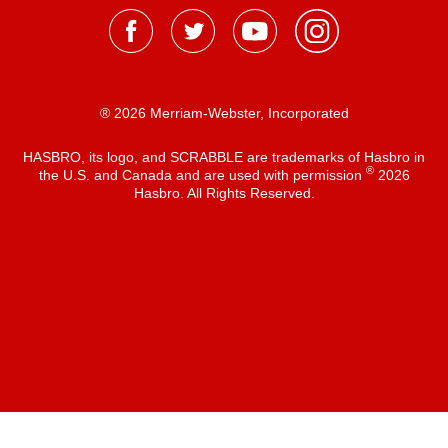
® 2026 Merriam-Webster, Incorporated
HASBRO, its logo, and SCRABBLE are trademarks of Hasbro in
®
the U.S. and Canada and are used with permission
2026
Hasbro. All Rights Reserved.