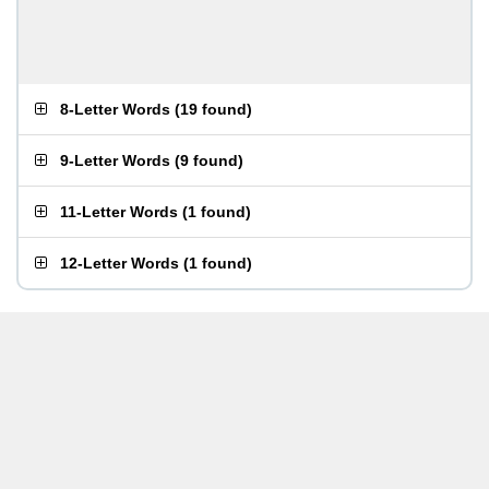
8-Letter Words
(
19 found
)
9-Letter Words
(
9 found
)
11-Letter Words
(
1 found
)
12-Letter Words
(
1 found
)