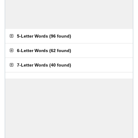
5-Letter Words
(
96 found
)
6-Letter Words
(
62 found
)
7-Letter Words
(
40 found
)