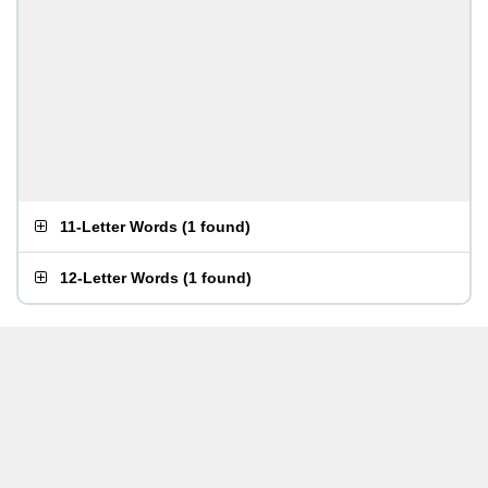
11-Letter Words
(
1 found
)
12-Letter Words
(
1 found
)