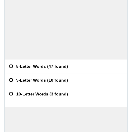
8-Letter Words
(
47 found
)
9-Letter Words
(
10 found
)
10-Letter Words
(
3 found
)