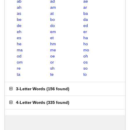
ab
ad
ae
ah
am
ar
as
at
ba
be
bo
da
de
do
ed
eh
em
er
es
et
ha
he
hm
ho
ma
me
mo
od
oe
oh
om
or
os
re
sh
so
ta
te
to
3-Letter Words
(
156 found
)
4-Letter Words
(
335 found
)