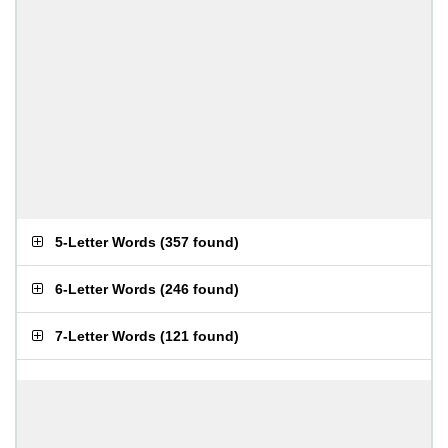
5-Letter Words
(
357 found
)
6-Letter Words
(
246 found
)
7-Letter Words
(
121 found
)