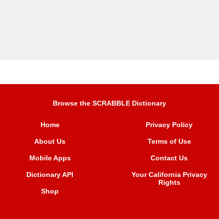
Browse the SCRABBLE Dictionary
Home
Privacy Policy
About Us
Terms of Use
Mobile Apps
Contact Us
Dictionary API
Your California Privacy
Rights
Shop