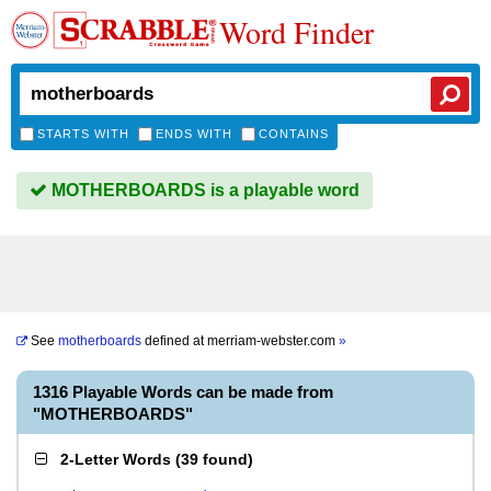
Word Finder
STARTS WITH
ENDS WITH
CONTAINS
MOTHERBOARDS is a playable word
See
motherboards
defined at
merriam-webster.com
»
1316 Playable Words can be made from
"MOTHERBOARDS"
2-Letter Words
(
39 found
)