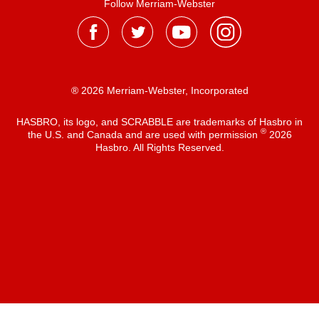
Follow Merriam-Webster
® 2026 Merriam-Webster, Incorporated
HASBRO, its logo, and SCRABBLE are trademarks of Hasbro in
®
the U.S. and Canada and are used with permission
2026
Hasbro. All Rights Reserved.