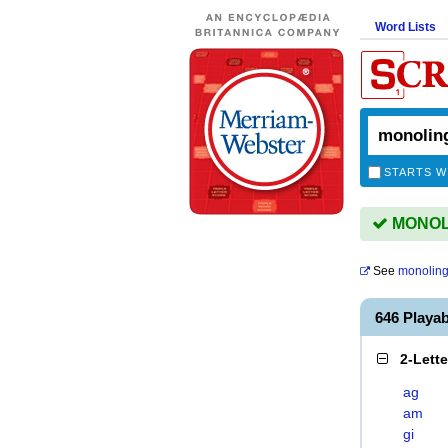
Word Lists
STARTS W
MONOLI
See
monoling
646 Play
2-Lett
ag
am
gi