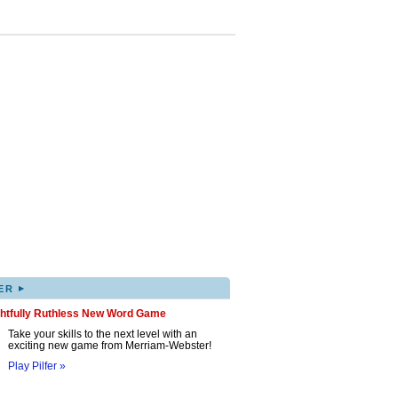
▸
ER
ghtfully Ruthless New Word Game
Take your skills to the next level with an
exciting new game from Merriam-Webster!
Play Pilfer »