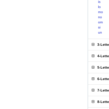
is
lo
mo
no
om
si
un
3-Lett
4-Lett
5-Lett
6-Lett
7-Lett
8-Lett