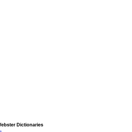
ebster Dictionaries
»