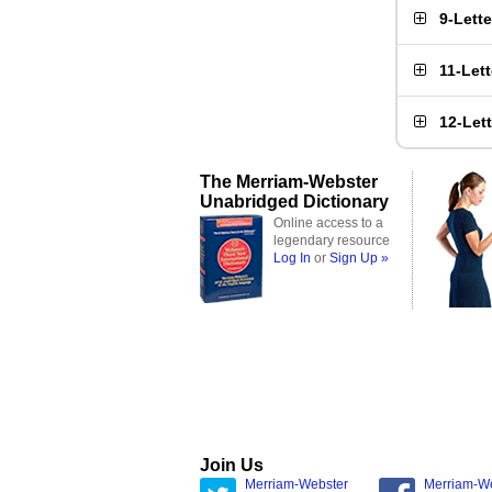
9-Lett
11-Let
12-Let
The Merriam-Webster
Unabridged Dictionary
Online access to a
legendary resource
Log In
or
Sign Up »
Join Us
Merriam-Webster
Merriam-W