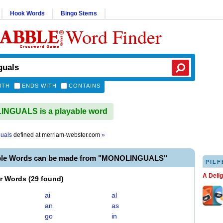
Hook Words
Bingo Stems
Word Finder
ITH
ENDS WITH
CONTAINS
NGUALS is a playable word
uals
defined at
merriam-webster.com
»
able Words can be made from "MONOLINGUALS"
PILF
A Deli
er Words
(
29 found
)
ai
al
an
as
go
in