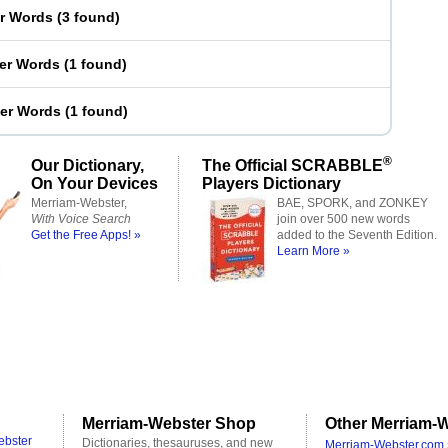
er Words
(
3 found
)
ter Words
(
1 found
)
ter Words
(
1 found
)
®
Our Dictionary,
The Official SCRABBLE
On Your Devices
Players Dictionary
Merriam-Webster,
BAE, SPORK, and ZONKEY
With Voice Search
join over 500 new words
Get the Free Apps! »
added to the Seventh Edition.
Learn More »
Merriam-Webster Shop
Other Merriam-W
ebster
Dictionaries, thesauruses, and new
Merriam-Webster.com 