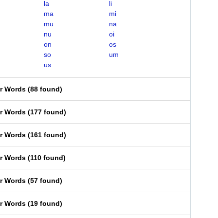
la
li
ma
mi
mu
na
nu
oi
on
os
so
um
us
er Words
(
88 found
)
er Words
(
177 found
)
er Words
(
161 found
)
er Words
(
110 found
)
er Words
(
57 found
)
er Words
(
19 found
)