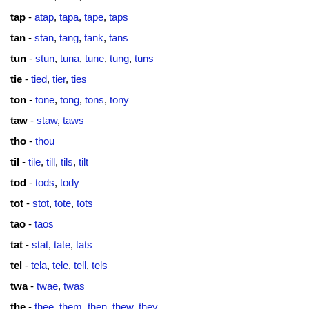
tap
-
atap
,
tapa
,
tape
,
taps
tan
-
stan
,
tang
,
tank
,
tans
tun
-
stun
,
tuna
,
tune
,
tung
,
tuns
tie
-
tied
,
tier
,
ties
ton
-
tone
,
tong
,
tons
,
tony
taw
-
staw
,
taws
tho
-
thou
til
-
tile
,
till
,
tils
,
tilt
tod
-
tods
,
tody
tot
-
stot
,
tote
,
tots
tao
-
taos
tat
-
stat
,
tate
,
tats
tel
-
tela
,
tele
,
tell
,
tels
twa
-
twae
,
twas
the
-
thee
,
them
,
then
,
thew
,
they