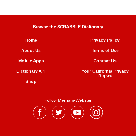
Browse the SCRABBLE Dictionary
Home
Privacy Policy
About Us
Terms of Use
Mobile Apps
Contact Us
Dictionary API
Your California Privacy
Rights
Shop
Follow Merriam-Webster