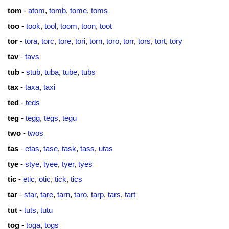
tom
-
atom
,
tomb
,
tome
,
toms
too
-
took
,
tool
,
toom
,
toon
,
toot
tor
-
tora
,
torc
,
tore
,
tori
,
torn
,
toro
,
torr
,
tors
,
tort
,
tory
tav
-
tavs
tub
-
stub
,
tuba
,
tube
,
tubs
tax
-
taxa
,
taxi
ted
-
teds
teg
-
tegg
,
tegs
,
tegu
two
-
twos
tas
-
etas
,
tase
,
task
,
tass
,
utas
tye
-
stye
,
tyee
,
tyer
,
tyes
tic
-
etic
,
otic
,
tick
,
tics
tar
-
star
,
tare
,
tarn
,
taro
,
tarp
,
tars
,
tart
tut
-
tuts
,
tutu
tog
-
toga
,
togs