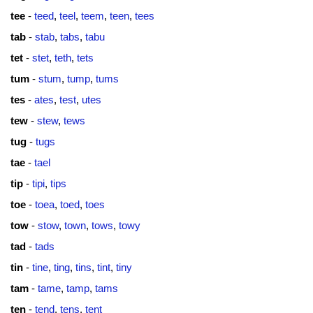
tee
-
teed
,
teel
,
teem
,
teen
,
tees
tab
-
stab
,
tabs
,
tabu
tet
-
stet
,
teth
,
tets
tum
-
stum
,
tump
,
tums
tes
-
ates
,
test
,
utes
tew
-
stew
,
tews
tug
-
tugs
tae
-
tael
tip
-
tipi
,
tips
toe
-
toea
,
toed
,
toes
tow
-
stow
,
town
,
tows
,
towy
tad
-
tads
tin
-
tine
,
ting
,
tins
,
tint
,
tiny
tam
-
tame
,
tamp
,
tams
ten
-
tend
,
tens
,
tent