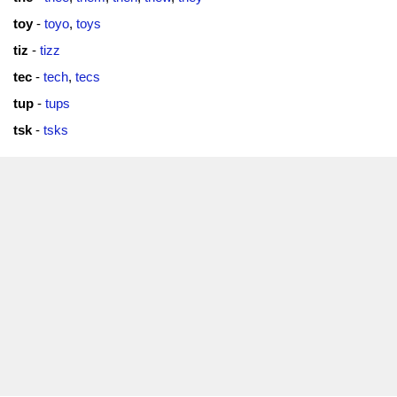
toy
-
toyo
,
toys
tiz
-
tizz
tec
-
tech
,
tecs
tup
-
tups
tsk
-
tsks