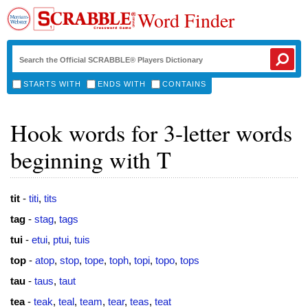
Word Finder
STARTS WITH
ENDS WITH
CONTAINS
Hook words for 3-letter words
beginning with T
tit
-
titi
,
tits
tag
-
stag
,
tags
tui
-
etui
,
ptui
,
tuis
top
-
atop
,
stop
,
tope
,
toph
,
topi
,
topo
,
tops
tau
-
taus
,
taut
tea
-
teak
,
teal
,
team
,
tear
,
teas
,
teat