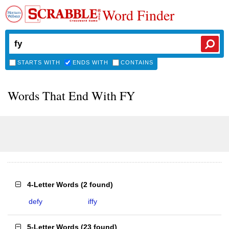
Word Finder
STARTS WITH
ENDS WITH
CONTAINS
Words That End With FY
4-Letter Words
(
2 found
)
defy
iffy
5-Letter Words
(
23 found
)