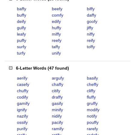
baffy
beefy
biffy
buffy
comfy
daffy
deify
edify
goofy
gulfy
huffy
jiffy
leafy
miffy
niffy
puffy
reefy
reify
surfy
taffy
toffy
turfy
unify
6-Letter Words
(
47 found
)
aerify
argufy
basify
casefy
chaffy
cheffy
chuffy
citify
cliffy
codify
draffy
fluffy
gamify
gasify
gruffy
ignify
minify
modify
nazify
nidify
notify
ossify
pacify
pouffy
purify
ramify
rarefy