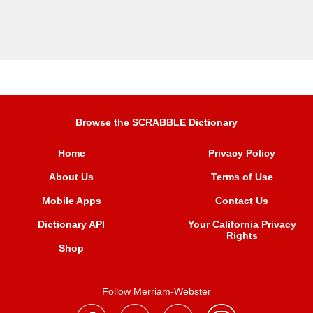
Browse the SCRABBLE Dictionary
Home
Privacy Policy
About Us
Terms of Use
Mobile Apps
Contact Us
Dictionary API
Your California Privacy
Rights
Shop
Follow Merriam-Webster