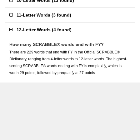
10-Letter Words
(
13 found
)
11-Letter Words
(
3 found
)
12-Letter Words
(
4 found
)
How many SCRABBLE® words end with FY?
There are 229 words that end with FY in the Official SCRABBLE®
Dictionary, ranging from 4-letter words to 12-letter words. The highest-
scoring SCRABBLE® words ending with FY is complexify, which is
worth 29 points, followed by prequalify at 27 points.