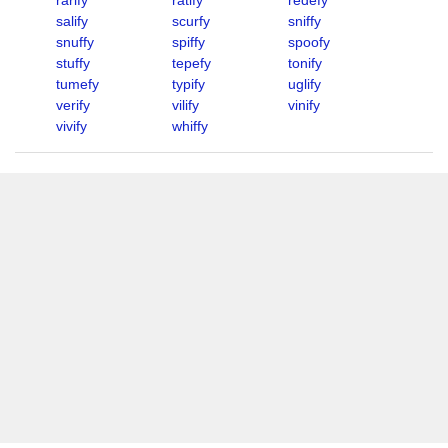
rarify
ratify
redefy
salify
scurfy
sniffy
snuffy
spiffy
spoofy
stuffy
tepefy
tonify
tumefy
typify
uglify
verify
vilify
vinify
vivify
whiffy