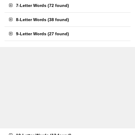
7-Letter Words
(
72 found
)
8-Letter Words
(
38 found
)
9-Letter Words
(
27 found
)