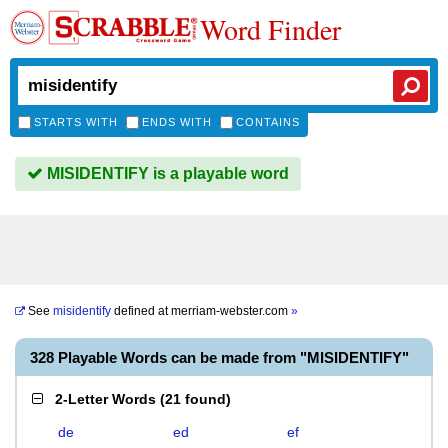
Word Finder
STARTS WITH
ENDS WITH
CONTAINS
MISIDENTIFY is a playable word
See
misidentify
defined at
merriam-webster.com
»
328 Playable Words can be made from "MISIDENTIFY"
2-Letter Words
(
21 found
)
de
ed
ef