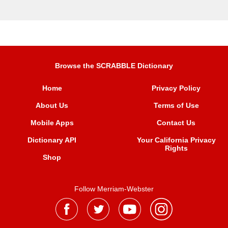
Browse the SCRABBLE Dictionary
Home
Privacy Policy
About Us
Terms of Use
Mobile Apps
Contact Us
Dictionary API
Your California Privacy
Rights
Shop
Follow Merriam-Webster