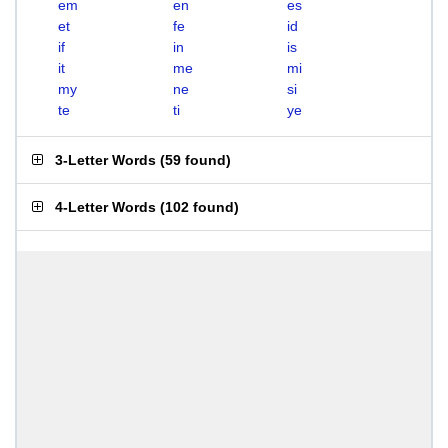
em
en
es
et
fe
id
if
in
is
it
me
mi
my
ne
si
te
ti
ye
3-Letter Words
(
59 found
)
4-Letter Words
(
102 found
)