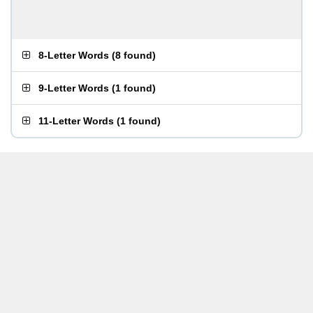
8-Letter Words
(
8 found
)
9-Letter Words
(
1 found
)
11-Letter Words
(
1 found
)