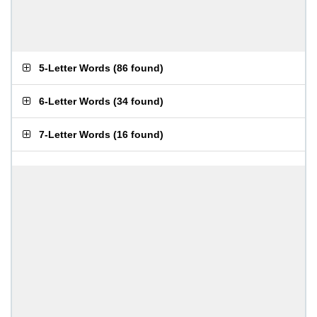
5-Letter Words
(
86 found
)
6-Letter Words
(
34 found
)
7-Letter Words
(
16 found
)