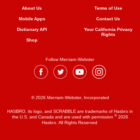
About Us
Terms of Use
Mobile Apps
Contact Us
Dictionary API
Your California Privacy
Rights
Shop
Follow Merriam-Webster
® 2026 Merriam-Webster, Incorporated
HASBRO, its logo, and SCRABBLE are trademarks of Hasbro in
®
the U.S. and Canada and are used with permission
2026
Hasbro. All Rights Reserved.