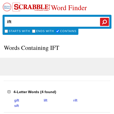
Word Finder
STARTS WITH
ENDS WITH
CONTAINS
Words Containing IFT
4-Letter Words
(
4 found
)
gift
lift
rift
sift