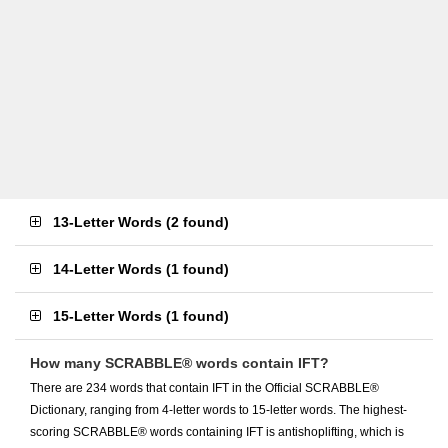
13-Letter Words
(
2 found
)
14-Letter Words
(
1 found
)
15-Letter Words
(
1 found
)
How many SCRABBLE® words contain IFT?
There are 234 words that contain IFT in the Official SCRABBLE®
Dictionary, ranging from 4-letter words to 15-letter words. The highest-
scoring SCRABBLE® words containing IFT is antishoplifting, which is