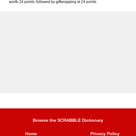
worth 24 points, followed by giftwrapping at 24 points.
Browse the SCRABBLE Dictionary
Home
Privacy Policy