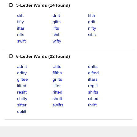
5-Letter Words
(
14 found
)
clift
drift
fifth
fifty
gifts
grift
iftar
lifts
nifty
rifts
shift
sifts
swift
wifty
6-Letter Words
(
22 found
)
adrift
clifts
drifts
drifty
fifths
gifted
giftee
grifts
iftars
lifted
lifter
regift
resift
rifted
shifts
shifty
shrift
sifted
sifter
swifts
thrift
uplift