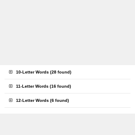
10-Letter Words
(
28 found
)
11-Letter Words
(
16 found
)
12-Letter Words
(
6 found
)