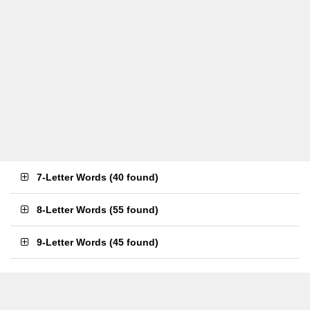
7-Letter Words
(
40 found
)
8-Letter Words
(
55 found
)
9-Letter Words
(
45 found
)