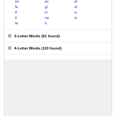
en
es
et
fe
gi
id
if
in
is
it
ne
si
te
ti
3-Letter Words
(
61 found
)
4-Letter Words
(
110 found
)