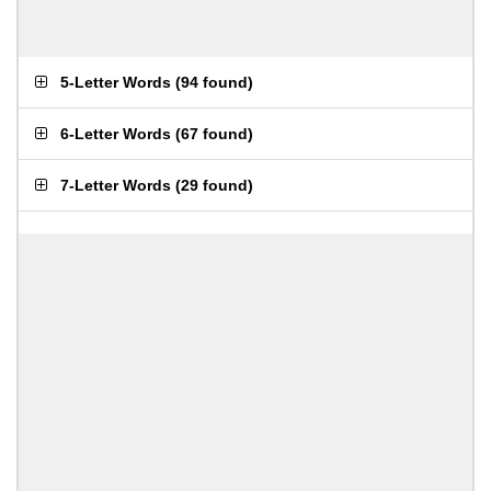
5-Letter Words
(
94 found
)
6-Letter Words
(
67 found
)
7-Letter Words
(
29 found
)