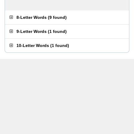
8-Letter Words
(
9 found
)
9-Letter Words
(
1 found
)
10-Letter Words
(
1 found
)