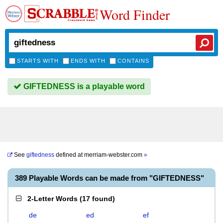
Word Finder
STARTS WITH
ENDS WITH
CONTAINS
GIFTEDNESS is a playable word
See
giftedness
defined at
merriam-webster.com
»
389 Playable Words can be made from "GIFTEDNESS"
2-Letter Words
(
17 found
)
de
ed
ef