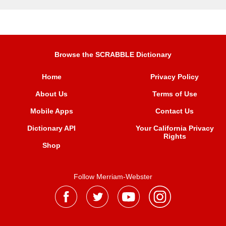
Browse the SCRABBLE Dictionary
Home
Privacy Policy
About Us
Terms of Use
Mobile Apps
Contact Us
Dictionary API
Your California Privacy
Rights
Shop
Follow Merriam-Webster