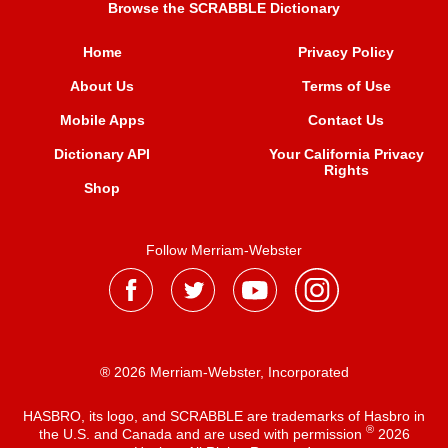
Browse the SCRABBLE Dictionary
Home
Privacy Policy
About Us
Terms of Use
Mobile Apps
Contact Us
Dictionary API
Your California Privacy
Rights
Shop
Follow Merriam-Webster
® 2026 Merriam-Webster, Incorporated
HASBRO, its logo, and SCRABBLE are trademarks of Hasbro in
®
the U.S. and Canada and are used with permission
2026