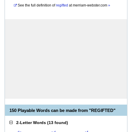
See the full definition of
regifted
at
merriam-webster.com
»
150 Playable Words can be made from "REGIFTED"
2-Letter Words
(
13 found
)