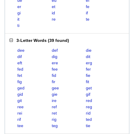
de
ed
ef
er
et
fe
gi
id
if
it
re
te
ti
3-Letter Words
(
39 found
)
dee
def
die
dif
dig
dit
eft
ere
erg
fed
fee
fer
fet
fid
fie
fig
fir
fit
ged
gee
get
gid
gie
gif
git
ire
red
ree
ref
reg
rei
ret
rid
rif
rig
ted
tee
teg
tie