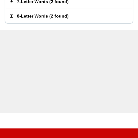
7-Letter Words
(
2 found
)
8-Letter Words
(
2 found
)