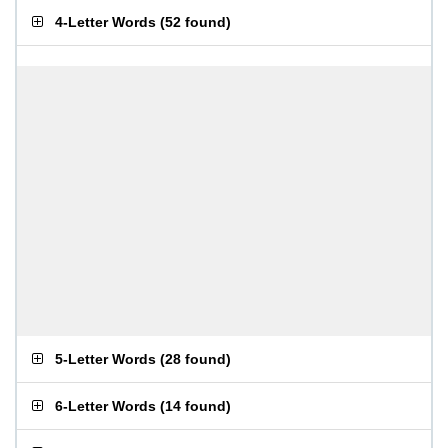
4-Letter Words
(
52 found
)
5-Letter Words
(
28 found
)
6-Letter Words
(
14 found
)