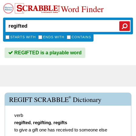
Word Finder
STARTS WITH
ENDS WITH
CONTAINS
REGIFTED is a playable word
®
REGIFT SCRABBLE
Dictionary
verb
regifted
,
regifting
,
regifts
to give a gift one has received to someone else