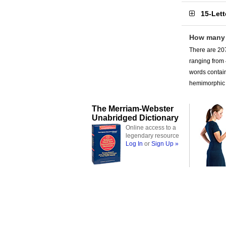
15-Let
How many
There are 207
ranging from
words contain
hemimorphic a
The Merriam-Webster
Unabridged Dictionary
Online access to a
legendary resource
Log In
or
Sign Up »