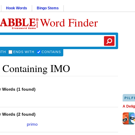
Hook Words
Bingo Stems
Word Finder
ITH
ENDS WITH
CONTAINS
 Containing IMO
er Words
(
1 found
)
PILF
A Deli
er Words
(
2 found
)
primo