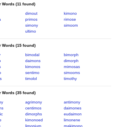
er Words
(
11 found
)
dimout
kimono
a
primos
rimose
simony
simoom
ultimo
er Words
(
15 found
)
y
bimodal
bimorph
o
daimons
dimorph
s
kimonos
mimosas
o
sentimo
simooms
s
timolol
timothy
er Words
(
35 found
)
ny
agrimony
antimony
hs
centimos
daimones
ic
dimorphs
eudaimon
e
kimonoed
limonene
e
limonium
makimono