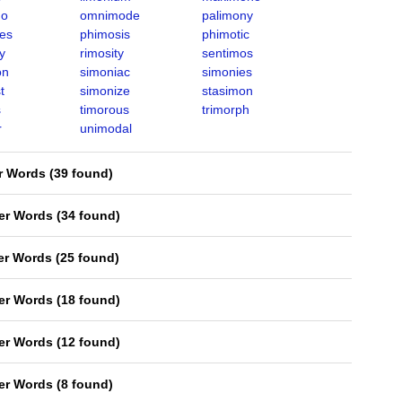
mo
omnimode
palimony
es
phimosis
phimotic
y
rimosity
sentimos
on
simoniac
simonies
t
simonize
stasimon
s
timorous
trimorph
r
unimodal
er Words
(
39 found
)
ter Words
(
34 found
)
ter Words
(
25 found
)
ter Words
(
18 found
)
ter Words
(
12 found
)
ter Words
(
8 found
)