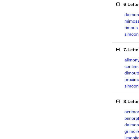
6-Lett
daimon
mimos
rimous
simoon
7-Lett
alimon
centim
dimout
proxim
simoon
8-Lett
acrimo
bimorp
daimon
grimoir
limonit