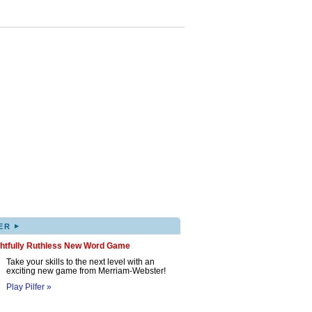
▸
ER
ghtfully Ruthless New Word Game
Take your skills to the next level with an
exciting new game from Merriam-Webster!
Play Pilfer »