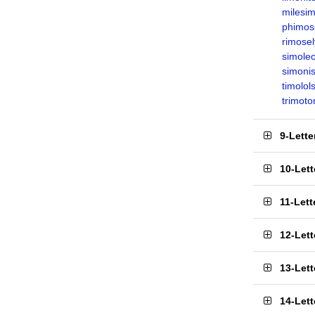
milesi
phimos
rimosel
simole
simonis
timolol
trimoto
9-Lett
10-Let
11-Let
12-Let
13-Let
14-Let