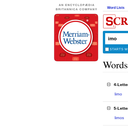
Word Lists
STARTS W
Words
4-Lett
limo
5-Lett
limos