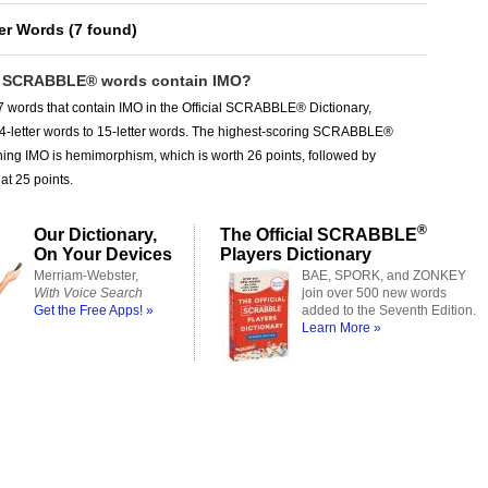
ter Words
(
7 found
)
 SCRABBLE® words contain IMO?
 words that contain IMO in the Official SCRABBLE® Dictionary,
 4-letter words to 15-letter words. The highest-scoring SCRABBLE®
ing IMO is hemimorphism, which is worth 26 points, followed by
t 25 points.
®
Our Dictionary,
The Official SCRABBLE
On Your Devices
Players Dictionary
Merriam-Webster,
BAE, SPORK, and ZONKEY
With Voice Search
join over 500 new words
Get the Free Apps! »
added to the Seventh Edition.
Learn More »