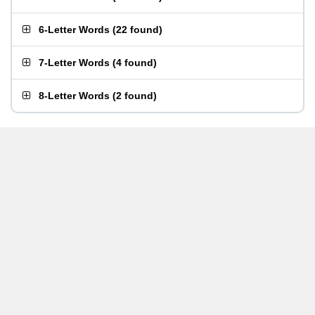
6-Letter Words
(
22 found
)
7-Letter Words
(
4 found
)
8-Letter Words
(
2 found
)