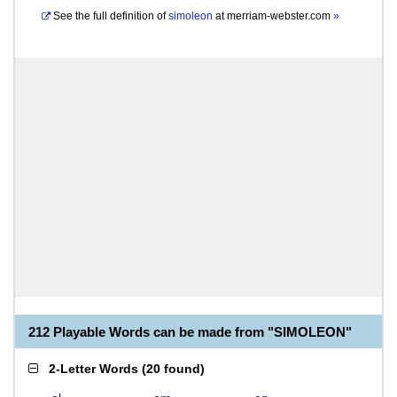
See the full definition of
simoleon
at
merriam-webster.com
»
212 Playable Words can be made from "SIMOLEON"
2-Letter Words
(
20 found
)