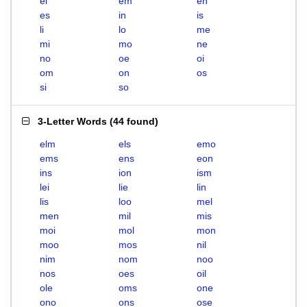
el
em
en
es
in
is
li
lo
me
mi
mo
ne
no
oe
oi
om
on
os
si
so
3-Letter Words
(
44 found
)
elm
els
emo
ems
ens
eon
ins
ion
ism
lei
lie
lin
lis
loo
mel
men
mil
mis
moi
mol
mon
moo
mos
nil
nim
nom
noo
nos
oes
oil
ole
oms
one
ono
ons
ose