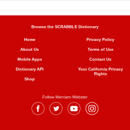
Browse the SCRABBLE Dictionary
Home
Privacy Policy
About Us
Terms of Use
Mobile Apps
Contact Us
Dictionary API
Your California Privacy
Rights
Shop
Follow Merriam-Webster