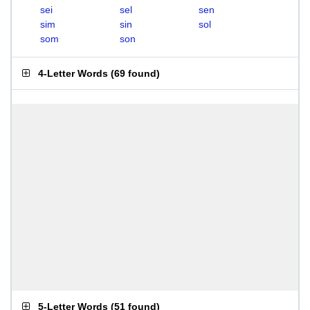
sei
sel
sen
sim
sin
sol
som
son
4-Letter Words
(
69 found
)
5-Letter Words
(
51 found
)