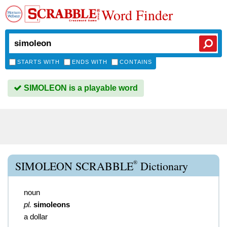
Word Finder
STARTS WITH
ENDS WITH
CONTAINS
SIMOLEON is a playable word
®
SIMOLEON SCRABBLE
Dictionary
noun
pl.
simoleons
a dollar