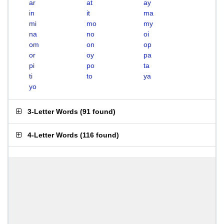
ar
at
ay
in
it
ma
mi
mo
my
na
no
oi
om
on
op
or
oy
pa
pi
po
ta
ti
to
ya
yo
3-Letter Words
(
91 found
)
4-Letter Words
(
116 found
)