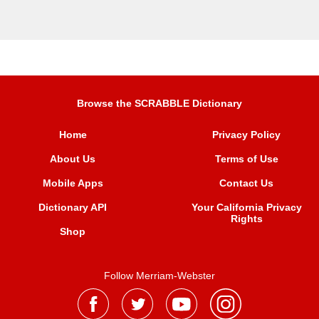
Browse the SCRABBLE Dictionary
Home
Privacy Policy
About Us
Terms of Use
Mobile Apps
Contact Us
Dictionary API
Your California Privacy
Rights
Shop
Follow Merriam-Webster