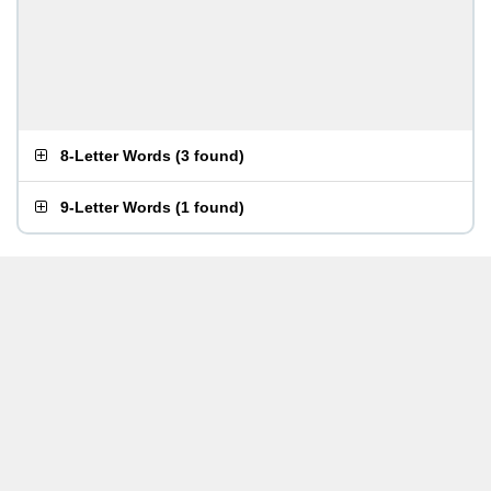
8-Letter Words
(
3 found
)
9-Letter Words
(
1 found
)