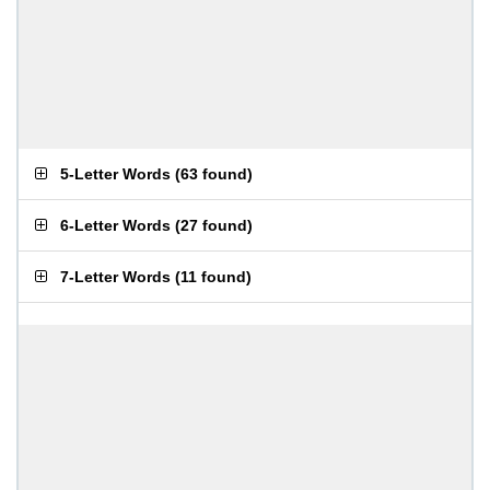
5-Letter Words
(
63 found
)
6-Letter Words
(
27 found
)
7-Letter Words
(
11 found
)