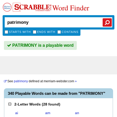
Word Finder
STARTS WITH
ENDS WITH
CONTAINS
PATRIMONY is a playable word
See
patrimony
defined at
merriam-webster.com
»
340 Playable Words can be made from "PATRIMONY"
2-Letter Words
(
28 found
)
ai
am
an