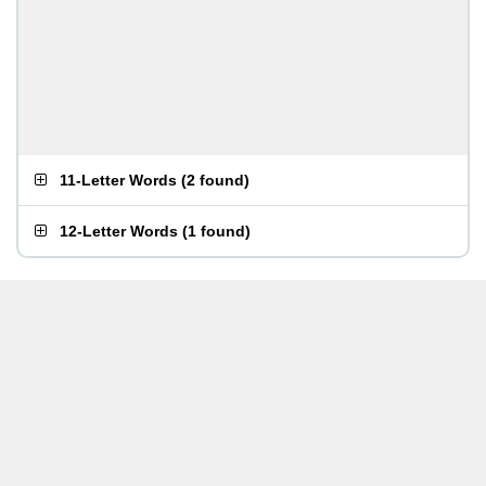
11-Letter Words
(
2 found
)
12-Letter Words
(
1 found
)