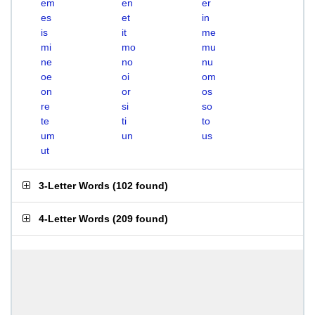
em
en
er
es
et
in
is
it
me
mi
mo
mu
ne
no
nu
oe
oi
om
on
or
os
re
si
so
te
ti
to
um
un
us
ut
3-Letter Words
(
102 found
)
4-Letter Words
(
209 found
)