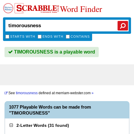
Word Finder
STARTS WITH
ENDS WITH
CONTAINS
TIMOROUSNESS is a playable word
See
timorousness
defined at
merriam-webster.com
»
1077 Playable Words can be made from
"TIMOROUSNESS"
2-Letter Words
(
31 found
)