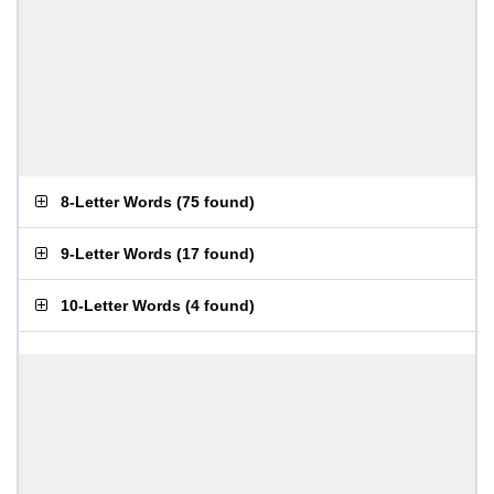
8-Letter Words
(
75 found
)
9-Letter Words
(
17 found
)
10-Letter Words
(
4 found
)