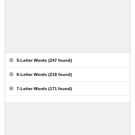
5-Letter Words
(
247 found
)
6-Letter Words
(
218 found
)
7-Letter Words
(
171 found
)