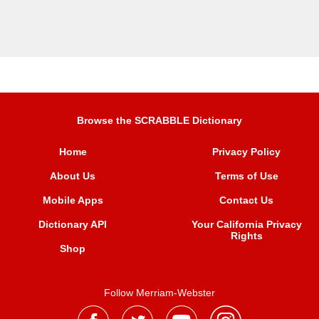
Browse the SCRABBLE Dictionary
Home
Privacy Policy
About Us
Terms of Use
Mobile Apps
Contact Us
Dictionary API
Your California Privacy
Rights
Shop
Follow Merriam-Webster