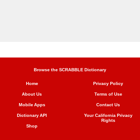
Browse the SCRABBLE Dictionary
Home
Privacy Policy
About Us
Terms of Use
Mobile Apps
Contact Us
Dictionary API
Your California Privacy
Rights
Shop