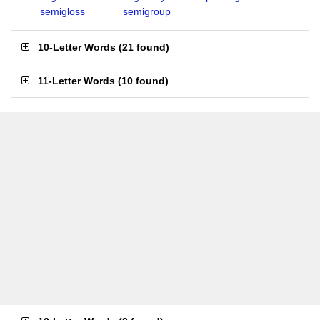
semigloss
semigroup
10-Letter Words
(
21 found
)
11-Letter Words
(
10 found
)