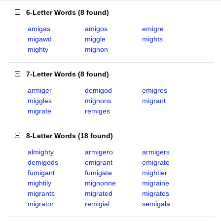
6-Letter Words
(
8 found
)
amigas
amigos
emigre
migawd
miggle
mights
mighty
mignon
7-Letter Words
(
8 found
)
armiger
demigod
emigres
miggles
mignons
migrant
migrate
remiges
8-Letter Words
(
18 found
)
almighty
armigero
armigers
demigods
emigrant
emigrate
fumigant
fumigate
mightier
mightily
mignonne
migraine
migrants
migrated
migrates
migrator
remigial
semigala