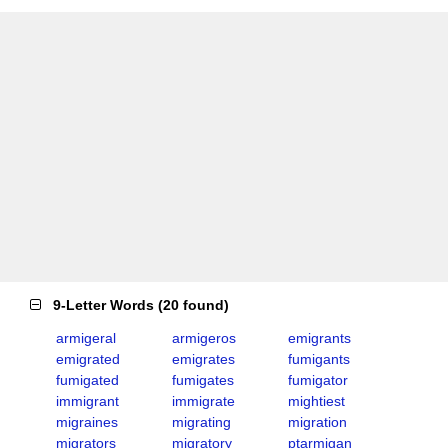
9-Letter Words
(
20 found
)
armigeral
armigeros
emigrants
emigrated
emigrates
fumigants
fumigated
fumigates
fumigator
immigrant
immigrate
mightiest
migraines
migrating
migration
migrators
migratory
ptarmigan