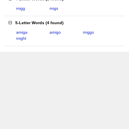
migg
migs
5-Letter Words
(
4 found
)
amiga
amigo
miggs
might