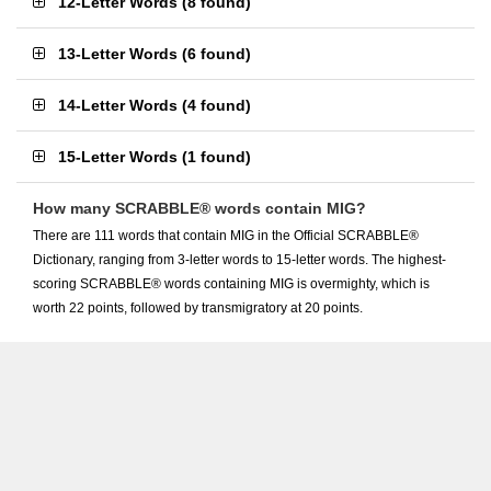
12-Letter Words
(
8 found
)
13-Letter Words
(
6 found
)
14-Letter Words
(
4 found
)
15-Letter Words
(
1 found
)
How many SCRABBLE® words contain MIG?
There are 111 words that contain MIG in the Official SCRABBLE®
Dictionary, ranging from 3-letter words to 15-letter words. The highest-
scoring SCRABBLE® words containing MIG is overmighty, which is
worth 22 points, followed by transmigratory at 20 points.