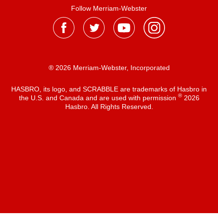
Follow Merriam-Webster
® 2026 Merriam-Webster, Incorporated
HASBRO, its logo, and SCRABBLE are trademarks of Hasbro in
®
the U.S. and Canada and are used with permission
2026
Hasbro. All Rights Reserved.