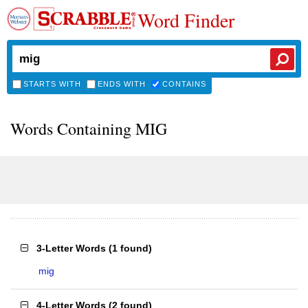
Word Finder
STARTS WITH
ENDS WITH
CONTAINS
Words Containing MIG
3-Letter Words
(
1 found
)
mig
4-Letter Words
(
2 found
)