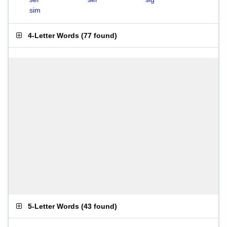
sim
4-Letter Words
(
77 found
)
5-Letter Words
(
43 found
)