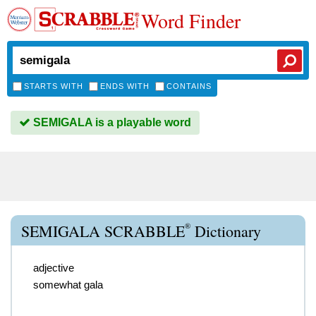
Word Finder
STARTS WITH
ENDS WITH
CONTAINS
SEMIGALA is a playable word
®
SEMIGALA SCRABBLE
Dictionary
adjective
somewhat gala