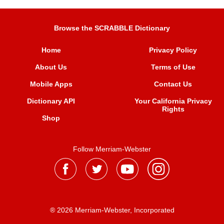
Browse the SCRABBLE Dictionary
Home
Privacy Policy
About Us
Terms of Use
Mobile Apps
Contact Us
Dictionary API
Your California Privacy
Rights
Shop
Follow Merriam-Webster
® 2026 Merriam-Webster, Incorporated