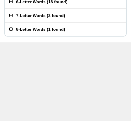
6-Letter Words
(
18 found
)
7-Letter Words
(
2 found
)
8-Letter Words
(
1 found
)