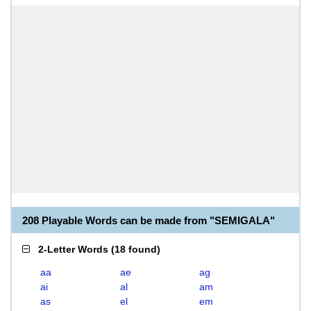
208 Playable Words can be made from "SEMIGALA"
2-Letter Words
(
18 found
)
aa
ae
ag
ai
al
am
as
el
em