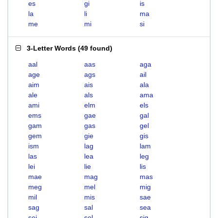
es
gi
is
la
li
ma
me
mi
si
3-Letter Words
(
49 found
)
aal
aas
aga
age
ags
ail
aim
ais
ala
ale
als
ama
ami
elm
els
ems
gae
gal
gam
gas
gel
gem
gie
gis
ism
lag
lam
las
lea
leg
lei
lie
lis
mae
mag
mas
meg
mel
mig
mil
mis
sae
sag
sal
sea
sei
sel
sig