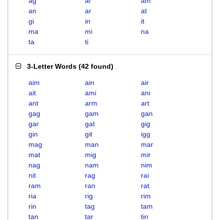
ag
ai
am
an
ar
at
gi
in
it
ma
mi
na
ta
ti
3-Letter Words
(
42 found
)
aim
ain
air
ait
ami
ani
ant
arm
art
gag
gam
gan
gar
gat
gig
gin
git
igg
mag
man
mar
mat
mig
mir
nag
nam
nim
nit
rag
rai
ram
ran
rat
ria
rig
rim
rin
tag
tam
tan
tar
tin