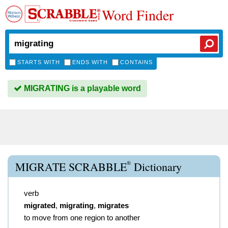
Word Finder
STARTS WITH
ENDS WITH
CONTAINS
MIGRATING is a playable word
®
MIGRATE SCRABBLE
Dictionary
verb
migrated
,
migrating
,
migrates
to move from one region to another