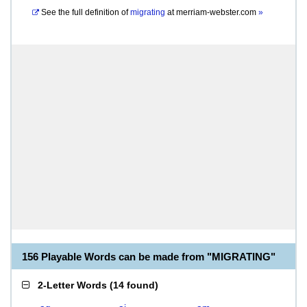
See the full definition of
migrating
at
merriam-webster.com
»
156 Playable Words can be made from "MIGRATING"
2-Letter Words
(
14 found
)