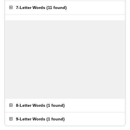
7-Letter Words
(
11 found
)
8-Letter Words
(
1 found
)
9-Letter Words
(
1 found
)