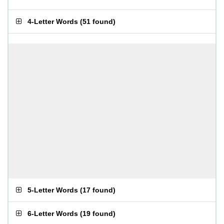
4-Letter Words
(
51 found
)
5-Letter Words
(
17 found
)
6-Letter Words
(
19 found
)