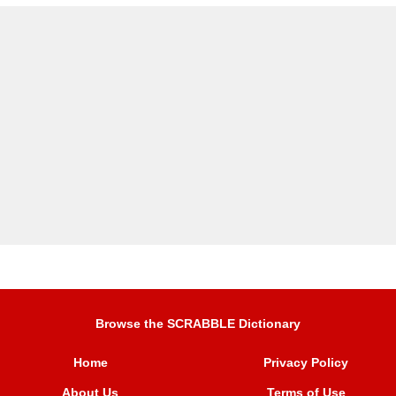
Browse the SCRABBLE Dictionary
Home
Privacy Policy
About Us
Terms of Use