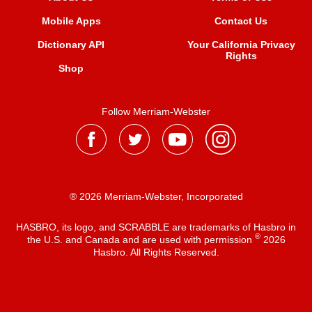
Mobile Apps
Contact Us
Dictionary API
Your California Privacy
Rights
Shop
Follow Merriam-Webster
® 2026 Merriam-Webster, Incorporated
HASBRO, its logo, and SCRABBLE are trademarks of Hasbro in
®
the U.S. and Canada and are used with permission
2026
Hasbro. All Rights Reserved.