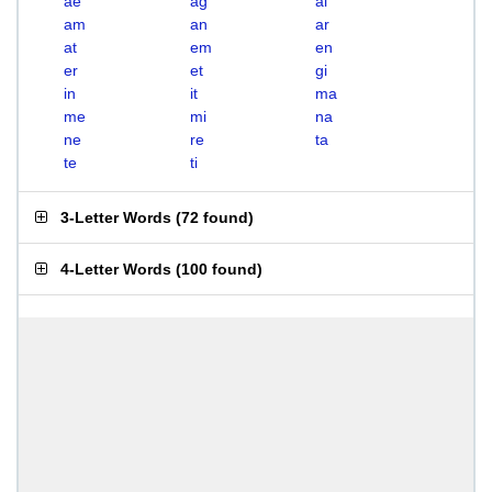
ae
ag
ai
am
an
ar
at
em
en
er
et
gi
in
it
ma
me
mi
na
ne
re
ta
te
ti
3-Letter Words
(
72 found
)
4-Letter Words
(
100 found
)