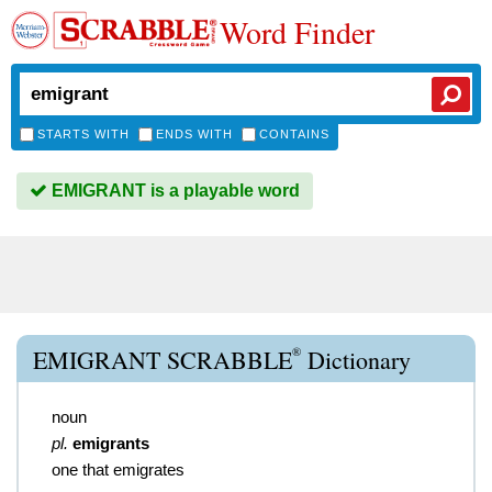
Word Finder
STARTS WITH
ENDS WITH
CONTAINS
EMIGRANT is a playable word
®
EMIGRANT SCRABBLE
Dictionary
noun
pl.
emigrants
one that emigrates