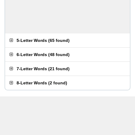
5-Letter Words
(
65 found
)
6-Letter Words
(
48 found
)
7-Letter Words
(
21 found
)
8-Letter Words
(
2 found
)