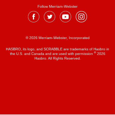
Follow Merriam-Webster
® 2026 Merriam-Webster, Incorporated
HASBRO, its logo, and SCRABBLE are trademarks of Hasbro in
®
the U.S. and Canada and are used with permission
2026
Hasbro. All Rights Reserved.