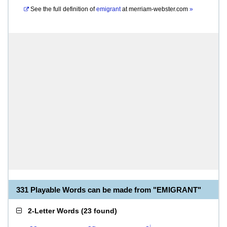
See the full definition of
emigrant
at
merriam-webster.com
»
331 Playable Words can be made from "EMIGRANT"
2-Letter Words
(
23 found
)