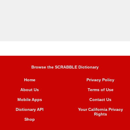
Browse the SCRABBLE Dictionary
Home
Privacy Policy
About Us
Terms of Use
Mobile Apps
Contact Us
Dictionary API
Your California Privacy
Rights
Shop