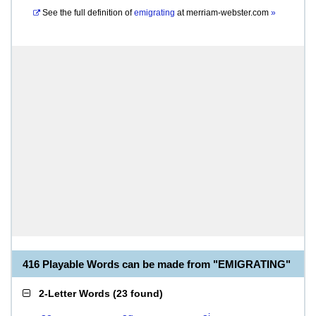
See the full definition of
emigrating
at
merriam-webster.com
»
416 Playable Words can be made from "EMIGRATING"
2-Letter Words
(
23 found
)