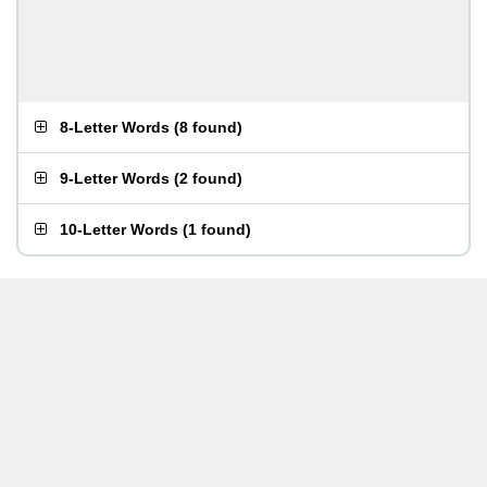
8-Letter Words
(
8 found
)
9-Letter Words
(
2 found
)
10-Letter Words
(
1 found
)