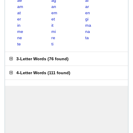
ae
ag
ai
am
an
ar
at
em
en
er
et
gi
in
it
ma
me
mi
na
ne
re
ta
te
ti
3-Letter Words
(
76 found
)
4-Letter Words
(
111 found
)