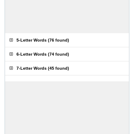
5-Letter Words
(
76 found
)
6-Letter Words
(
74 found
)
7-Letter Words
(
45 found
)