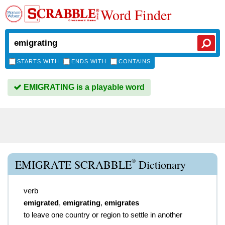
Word Finder
STARTS WITH
ENDS WITH
CONTAINS
EMIGRATING is a playable word
®
EMIGRATE SCRABBLE
Dictionary
verb
emigrated
,
emigrating
,
emigrates
to leave one country or region to settle in another