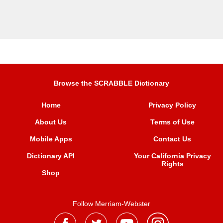
Browse the SCRABBLE Dictionary
Home
Privacy Policy
About Us
Terms of Use
Mobile Apps
Contact Us
Dictionary API
Your California Privacy
Rights
Shop
Follow Merriam-Webster