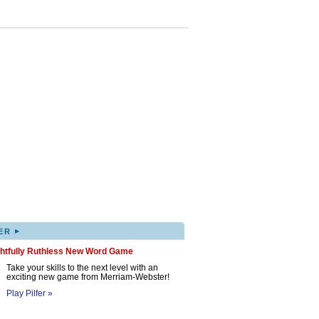
▸
ER
ghtfully Ruthless New Word Game
Take your skills to the next level with an
exciting new game from Merriam-Webster!
Play Pilfer »