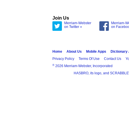
Join Us
Merriam-Webster
Merriam-W
on Twitter »
on Facebo
Home
About Us
Mobile Apps
Dictionary
Privacy Policy
Terms Of Use
Contact Us
Yo
®
2026 Merriam-Webster, Incorporated
HASBRO, its logo, and SCRABBLE