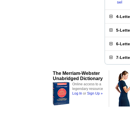
sel
4-Lett
5-Lett
6-Lett
7-Lett
The Merriam-Webster
Unabridged Dictionary
Online access to a
legendary resource
Log In
or
Sign Up »