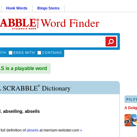
Hook Words
Bingo Stems
Word Finder
ITH
ENDS WITH
CONTAINS
 is a playable word
®
L SCRABBLE
Dictionary
PILF
A Deli
d
,
abseiling
,
abseils
full definition of
abseils
at
merriam-webster.com
»