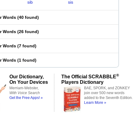
sib
sis
er Words
(
40 found
)
er Words
(
26 found
)
er Words
(
7 found
)
er Words
(
1 found
)
®
Our Dictionary,
The Official SCRABBLE
On Your Devices
Players Dictionary
Merriam-Webster,
BAE, SPORK, and ZONKEY
With Voice Search
join over 500 new words
Get the Free Apps! »
added to the Seventh Edition.
Learn More »