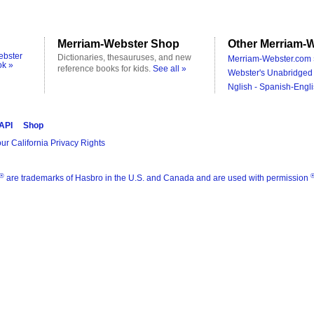
Merriam-Webster Shop
Other Merriam-W
ebster
Dictionaries, thesauruses, and new
Merriam-Webster.com 
ok »
reference books for kids.
See all »
Webster's Unabridged 
Nglish - Spanish-Engli
 API
Shop
ur California Privacy Rights
®
are trademarks of Hasbro in the U.S. and Canada and are used with permission