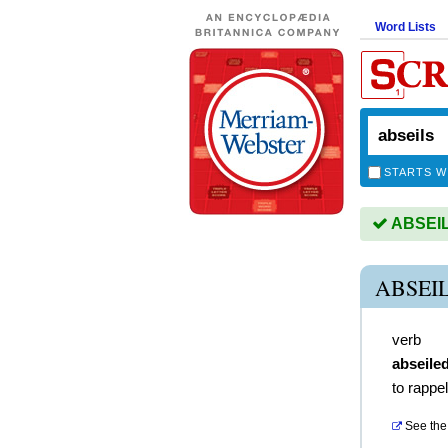
Word Lists
STARTS W
ABSEILS
ABSEI
verb
abseile
to rappel
See the 