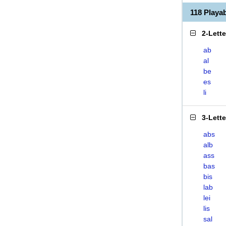
118 Playa
2-Lett
ab
al
be
es
li
3-Lett
abs
alb
ass
bas
bis
lab
lei
lis
sal