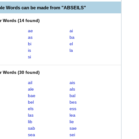
ble Words can be made from "ABSEILS"
er Words
(
14 found
)
ae
ai
as
ba
bi
el
is
la
si
er Words
(
30 found
)
ail
ais
ale
als
bae
bal
bel
bes
els
ess
las
lea
lib
lie
sab
sae
sea
sei