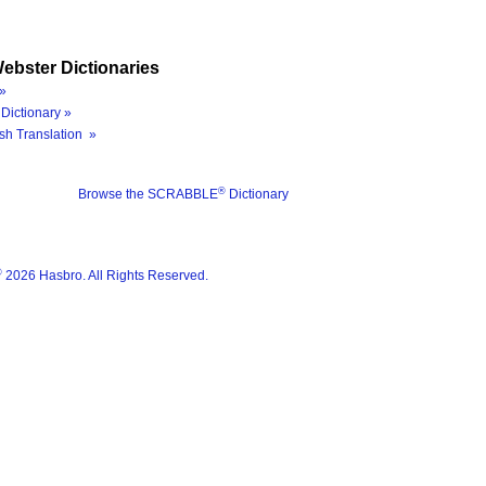
ebster Dictionaries
»
Dictionary »
sh Translation »
®
Browse the SCRABBLE
Dictionary
®
2026 Hasbro. All Rights Reserved.