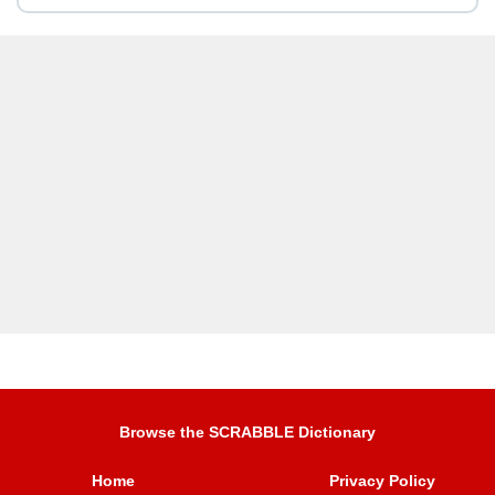
Browse the SCRABBLE Dictionary
Home
Privacy Policy