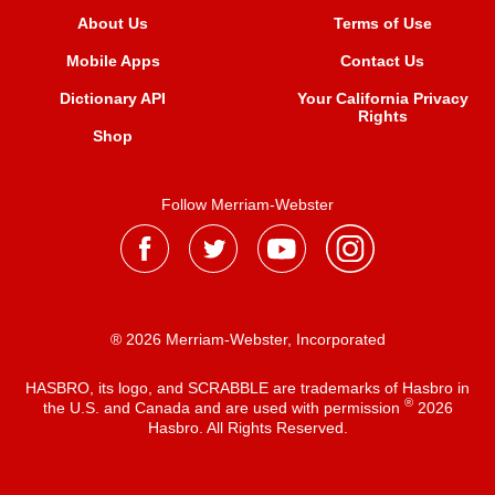
About Us
Terms of Use
Mobile Apps
Contact Us
Dictionary API
Your California Privacy
Rights
Shop
Follow Merriam-Webster
® 2026 Merriam-Webster, Incorporated
HASBRO, its logo, and SCRABBLE are trademarks of Hasbro in
®
the U.S. and Canada and are used with permission
2026
Hasbro. All Rights Reserved.