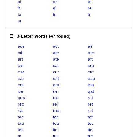
at
er
et
it
qi
re
ta
te
ti
ut
3-Letter Words
(
47 found
)
ace
act
air
ait
arc
are
art
ate
att
car
cat
cru
cue
cur
cut
ear
eat
eau
ecu
era
eta
ice
ire
qat
qua
rai
rat
rec
rei
ret
ria
rue
rut
tae
tar
tat
tau
tea
tec
tet
tic
tie
tit
tui
tut