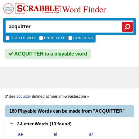
Word Finder
STARTS WITH
ENDS WITH
CONTAINS
ACQUITTER is a playable word
See
acquitter
defined at
merriam-webster.com
»
180 Playable Words can be made from "ACQUITTER"
2-Letter Words
(
13 found
)
ae
ai
ar