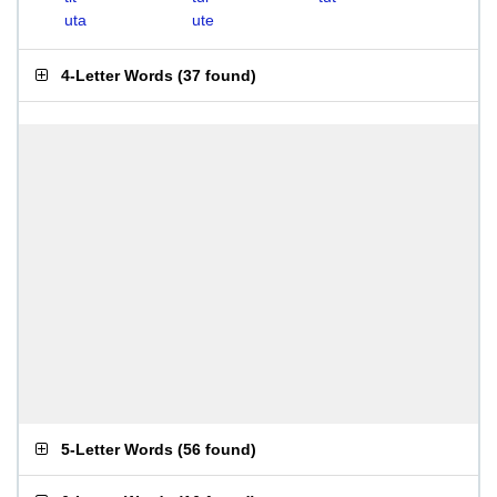
uta
ute
4-Letter Words
(
37 found
)
5-Letter Words
(
56 found
)