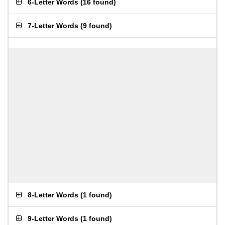
6-Letter Words
(
16 found
)
7-Letter Words
(
9 found
)
8-Letter Words
(
1 found
)
9-Letter Words
(
1 found
)