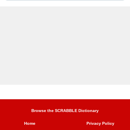
Browse the SCRABBLE Dictionary
Home
Privacy Policy