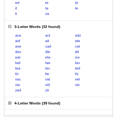
ed
et
id
it
ta
te
ti
za
3-Letter Words
(
32 found
)
ace
act
adz
aid
ait
ate
ave
cad
cat
dev
die
dit
eat
eta
ice
tad
tae
tav
tea
tec
ted
tic
tie
tiz
vac
vat
vet
via
vid
vie
zed
zit
4-Letter Words
(
39 found
)