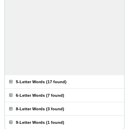
5-Letter Words
(
17 found
)
6-Letter Words
(
7 found
)
8-Letter Words
(
3 found
)
9-Letter Words
(
1 found
)