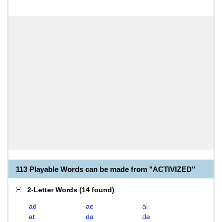
113 Playable Words can be made from "ACTIVIZED"
2-Letter Words
(
14 found
)
ad
ae
ai
at
da
de