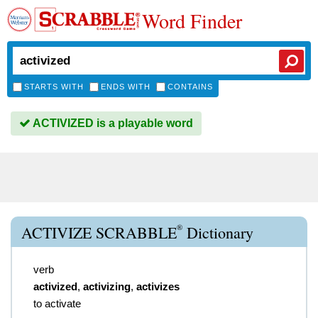
Word Finder
STARTS WITH
ENDS WITH
CONTAINS
ACTIVIZED is a playable word
®
ACTIVIZE SCRABBLE
Dictionary
verb
activized
,
activizing
,
activizes
to activate