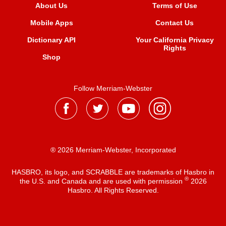
About Us
Terms of Use
Mobile Apps
Contact Us
Dictionary API
Your California Privacy
Rights
Shop
Follow Merriam-Webster
® 2026 Merriam-Webster, Incorporated
HASBRO, its logo, and SCRABBLE are trademarks of Hasbro in
®
the U.S. and Canada and are used with permission
2026
Hasbro. All Rights Reserved.