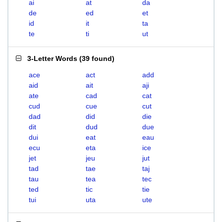
ai
at
da
de
ed
et
id
it
ta
te
ti
ut
3-Letter Words
(
39 found
)
ace
act
add
aid
ait
aji
ate
cad
cat
cud
cue
cut
dad
did
die
dit
dud
due
dui
eat
eau
ecu
eta
ice
jet
jeu
jut
tad
tae
taj
tau
tea
tec
ted
tic
tie
tui
uta
ute