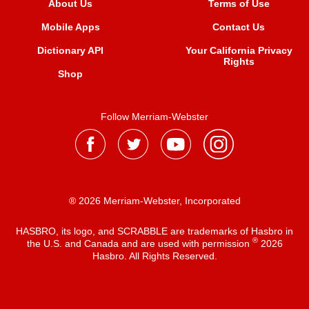
About Us
Terms of Use
Mobile Apps
Contact Us
Dictionary API
Your California Privacy
Rights
Shop
Follow Merriam-Webster
® 2026 Merriam-Webster, Incorporated
HASBRO, its logo, and SCRABBLE are trademarks of Hasbro in
®
the U.S. and Canada and are used with permission
2026
Hasbro. All Rights Reserved.