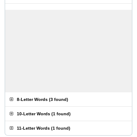
8-Letter Words
(
3 found
)
10-Letter Words
(
1 found
)
11-Letter Words
(
1 found
)