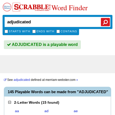
Word Finder
STARTS WITH
ENDS WITH
CONTAINS
ADJUDICATED is a playable word
See
adjudicated
defined at
merriam-webster.com
»
145 Playable Words can be made from "ADJUDICATED"
2-Letter Words
(
15 found
)
aa
ad
ae