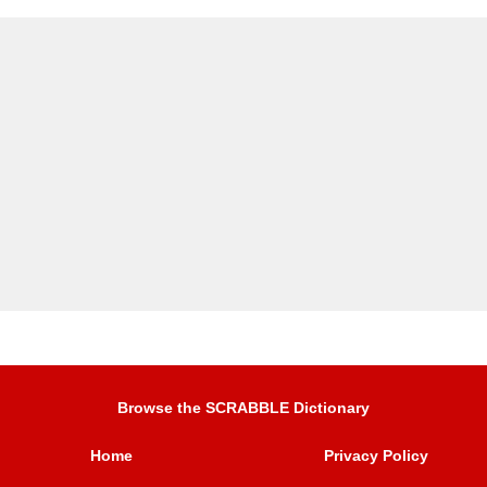
Browse the SCRABBLE Dictionary
Home
Privacy Policy