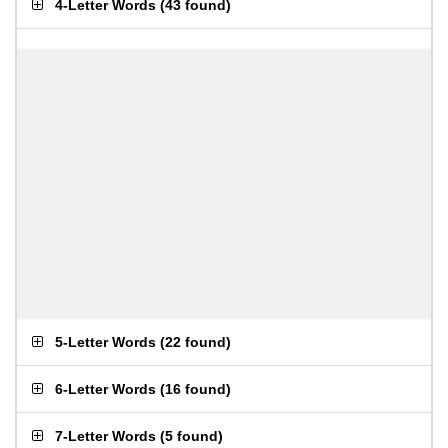
4-Letter Words
(
43 found
)
5-Letter Words
(
22 found
)
6-Letter Words
(
16 found
)
7-Letter Words
(
5 found
)