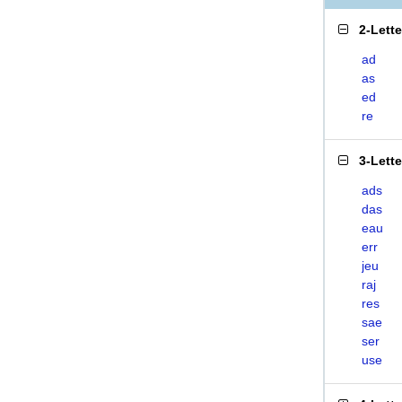
2-Lett
ad
as
ed
re
3-Lett
ads
das
eau
err
jeu
raj
res
sae
ser
use