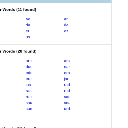
er Words
(
11 found
)
ae
ar
da
de
er
es
us
er Words
(
28 found
)
are
ars
due
ear
eds
era
ers
jar
jus
rad
ras
red
rue
sad
sau
sea
sue
urd