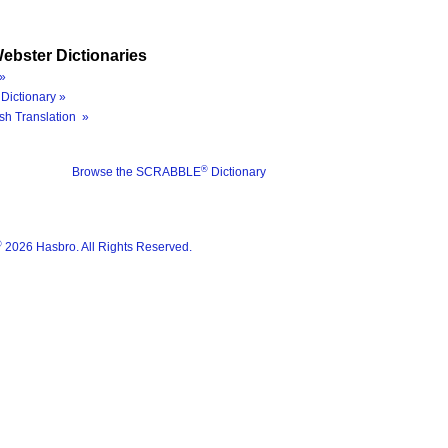
ebster Dictionaries
»
Dictionary »
sh Translation »
®
Browse the SCRABBLE
Dictionary
®
2026 Hasbro. All Rights Reserved.