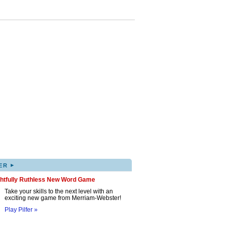
▸
ER
ghtfully Ruthless New Word Game
Take your skills to the next level with an
exciting new game from Merriam-Webster!
Play Pilfer »