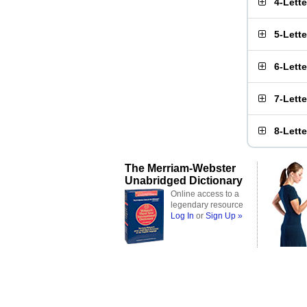
4-Lett
5-Lett
6-Lett
7-Lett
8-Lett
The Merriam-Webster
Unabridged Dictionary
Online access to a
legendary resource
Log In
or
Sign Up »