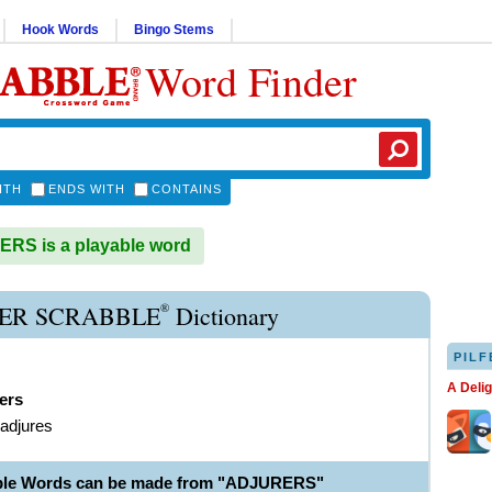
Hook Words
Bingo Stems
Word Finder
ITH
ENDS WITH
CONTAINS
RS is a playable word
®
ER SCRABBLE
Dictionary
PILF
A Deli
ers
 adjures
able Words can be made from "ADJURERS"