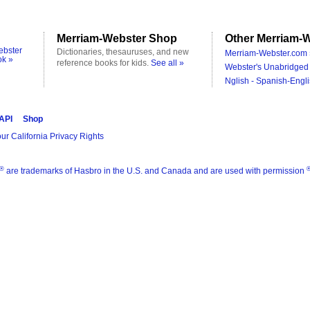
Merriam-Webster Shop
Other Merriam-W
ebster
Dictionaries, thesauruses, and new
Merriam-Webster.com 
ok »
reference books for kids.
See all »
Webster's Unabridged 
Nglish - Spanish-Engli
 API
Shop
ur California Privacy Rights
®
are trademarks of Hasbro in the U.S. and Canada and are used with permission