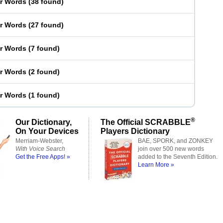
er Words
(
38 found
)
er Words
(
27 found
)
er Words
(
7 found
)
er Words
(
2 found
)
er Words
(
1 found
)
®
Our Dictionary,
The Official SCRABBLE
On Your Devices
Players Dictionary
Merriam-Webster,
BAE, SPORK, and ZONKEY
With Voice Search
join over 500 new words
Get the Free Apps! »
added to the Seventh Edition.
Learn More »