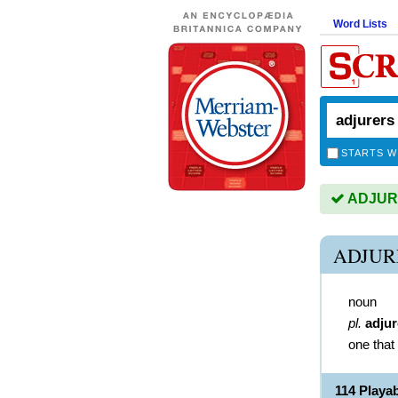
Word Lists
STARTS W
ADJURE
ADJUR
noun
pl.
adjur
one that
114 Play