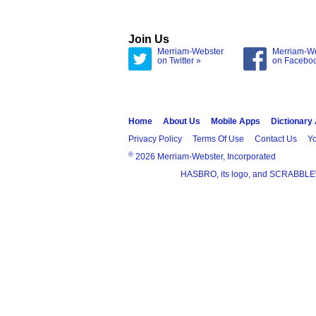
Join Us
Merriam-Webster
Merriam-W
on Twitter »
on Facebo
Home
About Us
Mobile Apps
Dictionary
Privacy Policy
Terms Of Use
Contact Us
Yo
®
2026 Merriam-Webster, Incorporated
HASBRO, its logo, and SCRABBLE