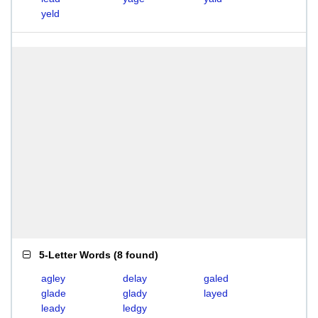
yeld
5-Letter Words
(
8 found
)
agley
delay
galed
glade
glady
layed
leady
ledgy