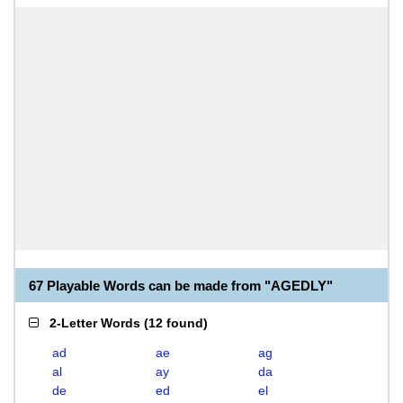
67 Playable Words can be made from "AGEDLY"
2-Letter Words
(
12 found
)
ad
ae
ag
al
ay
da
de
ed
el