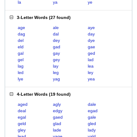
la
ya
ye
3-Letter Words
(
27 found
)
age
ale
aye
dag
dal
day
del
dey
dye
eld
gad
gae
gal
gay
ged
gel
gey
lad
lag
lay
lea
led
leg
ley
lye
yag
yea
4-Letter Words
(
19 found
)
aged
agly
dale
deal
edgy
egad
egal
gaed
gale
geld
glad
gled
gley
lade
lady
lead
yage
yald