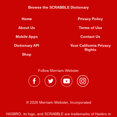
Browse the SCRABBLE Dictionary
Home
Privacy Policy
About Us
Terms of Use
Mobile Apps
Contact Us
Dictionary API
Your California Privacy
Rights
Shop
Follow Merriam-Webster
® 2026 Merriam-Webster, Incorporated
HASBRO, its logo, and SCRABBLE are trademarks of Hasbro in