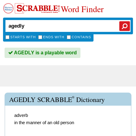
Word Finder
STARTS WITH
ENDS WITH
CONTAINS
AGEDLY is a playable word
®
AGEDLY SCRABBLE
Dictionary
adverb
in the manner of an old person