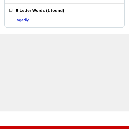
6-Letter Words
(
1 found
)
agedly