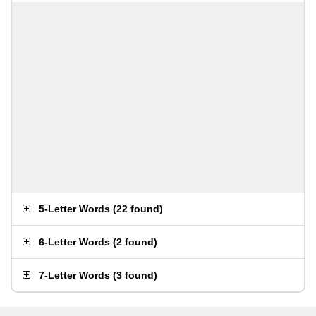
5-Letter Words
(
22 found
)
6-Letter Words
(
2 found
)
7-Letter Words
(
3 found
)