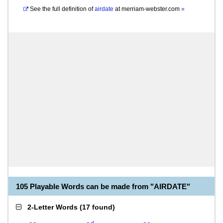
See the full definition of
airdate
at
merriam-webster.com
»
105 Playable Words can be made from "AIRDATE"
2-Letter Words
(
17 found
)