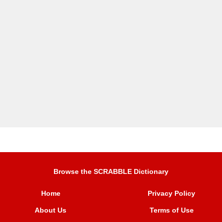
Browse the SCRABBLE Dictionary
Home
Privacy Policy
About Us
Terms of Use