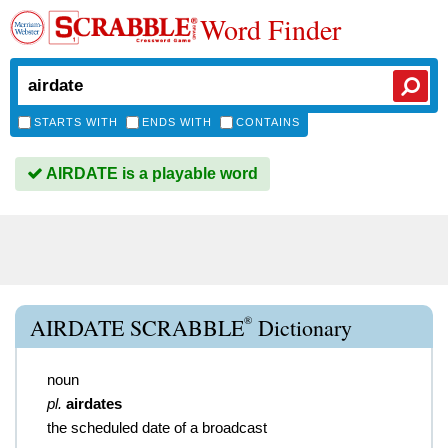
Word Finder
STARTS WITH
ENDS WITH
CONTAINS
AIRDATE is a playable word
®
AIRDATE SCRABBLE
Dictionary
noun
pl.
airdates
the scheduled date of a broadcast