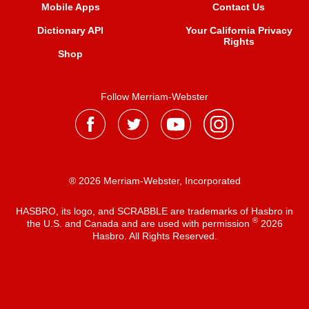
Mobile Apps
Contact Us
Dictionary API
Your California Privacy
Rights
Shop
Follow Merriam-Webster
® 2026 Merriam-Webster, Incorporated
HASBRO, its logo, and SCRABBLE are trademarks of Hasbro in
®
the U.S. and Canada and are used with permission
2026
Hasbro. All Rights Reserved.