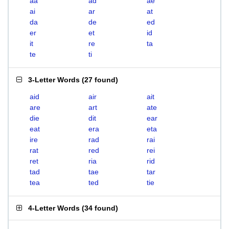
aa
ad
ae
ai
ar
at
da
de
ed
er
et
id
it
re
ta
te
ti
3-Letter Words
(
27 found
)
aid
air
ait
are
art
ate
die
dit
ear
eat
era
eta
ire
rad
rai
rat
red
rei
ret
ria
rid
tad
tae
tar
tea
ted
tie
4-Letter Words
(
34 found
)