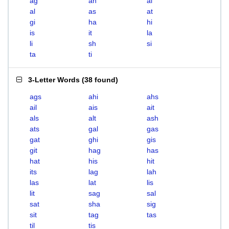
ag
ah
ai
al
as
at
gi
ha
hi
is
it
la
li
sh
si
ta
ti
3-Letter Words
(
38 found
)
ags
ahi
ahs
ail
ais
ait
als
alt
ash
ats
gal
gas
gat
ghi
gis
git
hag
has
hat
his
hit
its
lag
lah
las
lat
lis
lit
sag
sal
sat
sha
sig
sit
tag
tas
til
tis