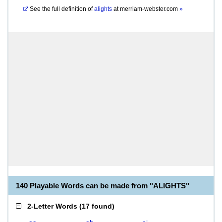
See the full definition of
alights
at
merriam-webster.com
»
140 Playable Words can be made from "ALIGHTS"
2-Letter Words
(
17 found
)