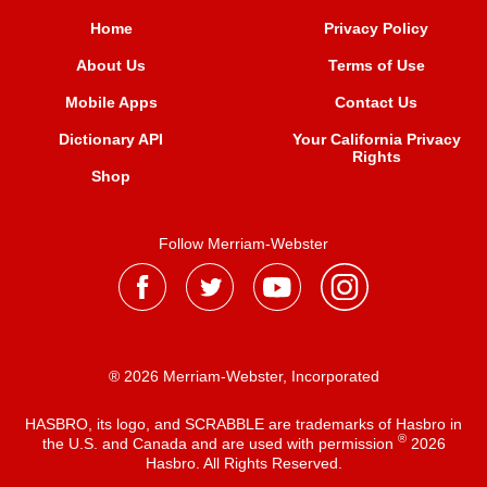
Home
Privacy Policy
About Us
Terms of Use
Mobile Apps
Contact Us
Dictionary API
Your California Privacy
Rights
Shop
Follow Merriam-Webster
® 2026 Merriam-Webster, Incorporated
HASBRO, its logo, and SCRABBLE are trademarks of Hasbro in
®
the U.S. and Canada and are used with permission
2026
Hasbro. All Rights Reserved.