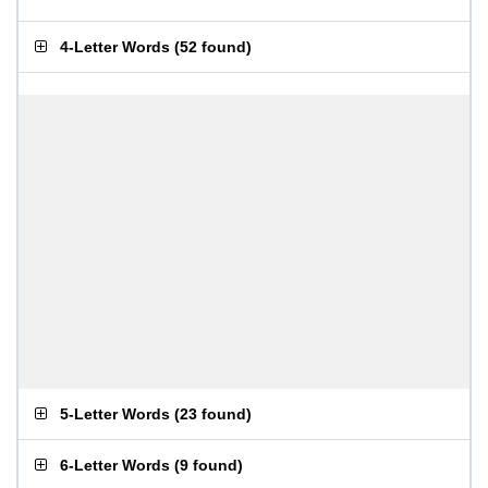
4-Letter Words
(
52 found
)
5-Letter Words
(
23 found
)
6-Letter Words
(
9 found
)