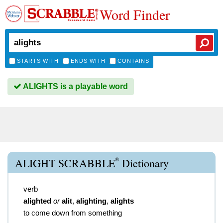
Word Finder
STARTS WITH
ENDS WITH
CONTAINS
ALIGHTS is a playable word
®
ALIGHT SCRABBLE
Dictionary
verb
alighted
or
alit
,
alighting
,
alights
to come down from something