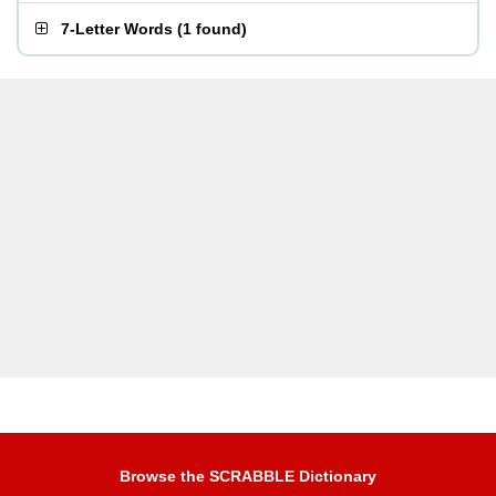
7-Letter Words
(
1 found
)
Browse the SCRABBLE Dictionary