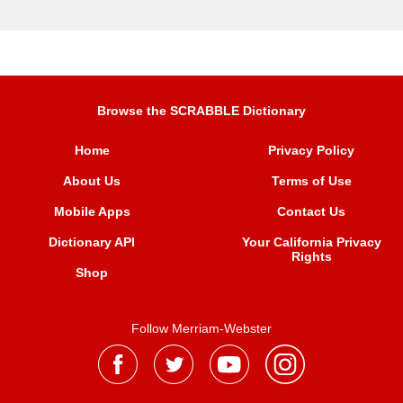
Browse the SCRABBLE Dictionary
Home
Privacy Policy
About Us
Terms of Use
Mobile Apps
Contact Us
Dictionary API
Your California Privacy
Rights
Shop
Follow Merriam-Webster