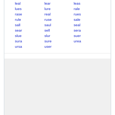
leal
lear
leas
lues
lure
rale
rase
real
rues
rule
ruse
sale
sall
saul
seal
sear
sell
sera
slue
slur
suer
sura
sure
urea
ursa
user