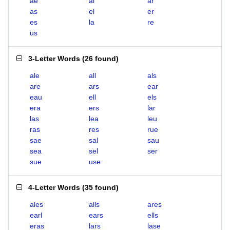
ae
al
ar
as
el
er
es
la
re
us
3-Letter Words
(
26 found
)
ale
all
als
are
ars
ear
eau
ell
els
era
ers
lar
las
lea
leu
ras
res
rue
sae
sal
sau
sea
sel
ser
sue
use
4-Letter Words
(
35 found
)
ales
alls
ares
earl
ears
ells
eras
lars
lase