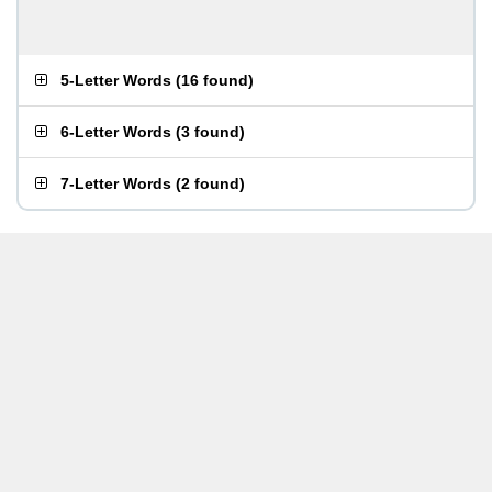
5-Letter Words
(
16 found
)
6-Letter Words
(
3 found
)
7-Letter Words
(
2 found
)