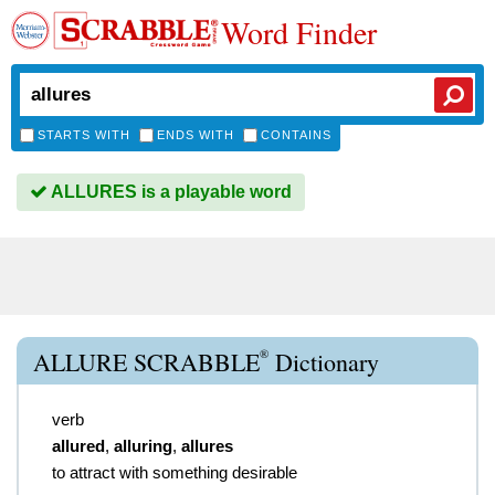
Word Finder
STARTS WITH
ENDS WITH
CONTAINS
ALLURES is a playable word
®
ALLURE SCRABBLE
Dictionary
verb
allured
,
alluring
,
allures
to attract with something desirable