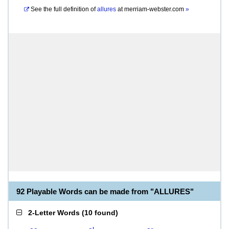
See the full definition of
allures
at
merriam-webster.com
»
92 Playable Words can be made from "ALLURES"
2-Letter Words
(
10 found
)