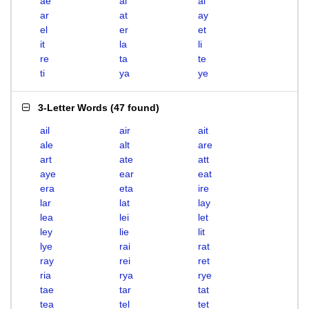
ae
ai
al
ar
at
ay
el
er
et
it
la
li
re
ta
te
ti
ya
ye
3-Letter Words
(
47 found
)
ail
air
ait
ale
alt
are
art
ate
att
aye
ear
eat
era
eta
ire
lar
lat
lay
lea
lei
let
ley
lie
lit
lye
rai
rat
ray
rei
ret
ria
rya
rye
tae
tar
tat
tea
tel
tet