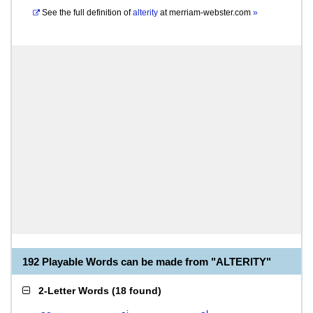
See the full definition of
alterity
at
merriam-webster.com
»
192 Playable Words can be made from "ALTERITY"
2-Letter Words
(
18 found
)