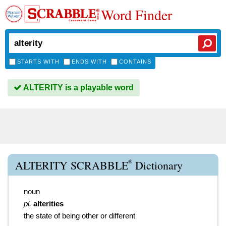
Word Finder
STARTS WITH
ENDS WITH
CONTAINS
ALTERITY is a playable word
®
ALTERITY SCRABBLE
Dictionary
noun
pl.
alterities
the state of being other or different