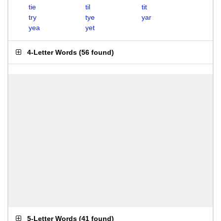
tie
til
tit
try
tye
yar
yea
yet
4-Letter Words
(
56 found
)
5-Letter Words
(
41 found
)