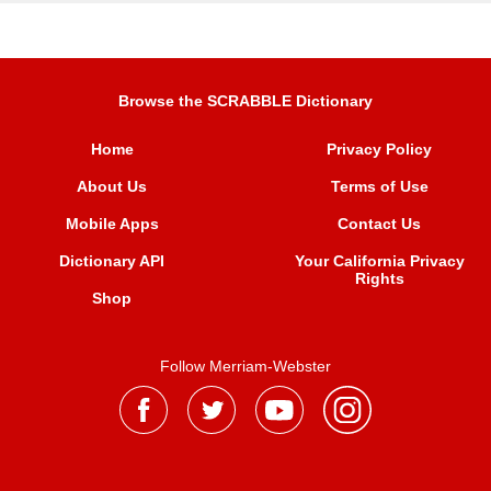
Browse the SCRABBLE Dictionary
Home
Privacy Policy
About Us
Terms of Use
Mobile Apps
Contact Us
Dictionary API
Your California Privacy
Rights
Shop
Follow Merriam-Webster