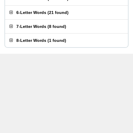
6-Letter Words
(
21 found
)
7-Letter Words
(
8 found
)
8-Letter Words
(
1 found
)