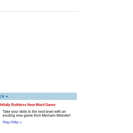
▸
ER
ghtfully Ruthless New Word Game
Take your skills to the next level with an
exciting new game from Merriam-Webster!
Play Pilfer »