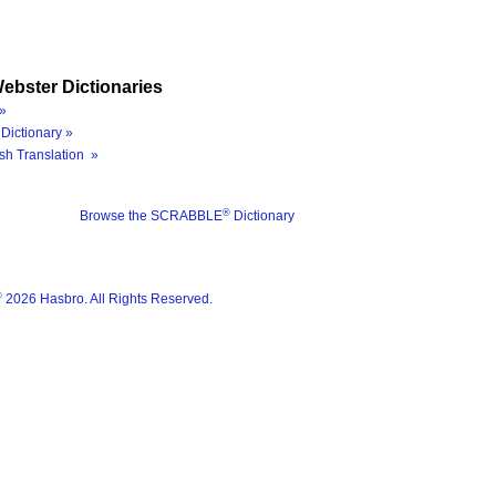
ebster Dictionaries
»
Dictionary »
sh Translation »
®
Browse the SCRABBLE
Dictionary
®
2026 Hasbro. All Rights Reserved.