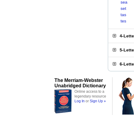
sea
set
tas
tes
4-Lett
5-Lett
6-Lett
The Merriam-Webster
Unabridged Dictionary
Online access to a
legendary resource
Log In
or
Sign Up »