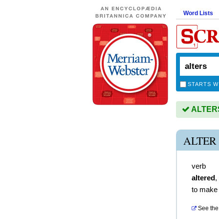
Word Lists
STARTS W
ALTERS 
ALTER
verb
altered
,
to make 
See the 