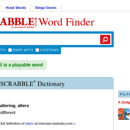
Hook Words
Bingo Stems
Word Finder
ITH
ENDS WITH
CONTAINS
is a playable word
®
 SCRABBLE
Dictionary
PILF
A Deli
altering
,
alters
different
full definition of
alters
at
merriam-webster.com
»