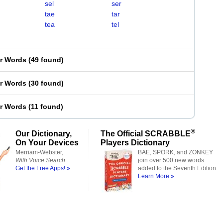
sel
ser
tae
tar
tea
tel
er Words
(
49 found
)
er Words
(
30 found
)
er Words
(
11 found
)
®
Our Dictionary,
The Official SCRABBLE
On Your Devices
Players Dictionary
Merriam-Webster,
BAE, SPORK, and ZONKEY
With Voice Search
join over 500 new words
Get the Free Apps! »
added to the Seventh Edition.
Learn More »