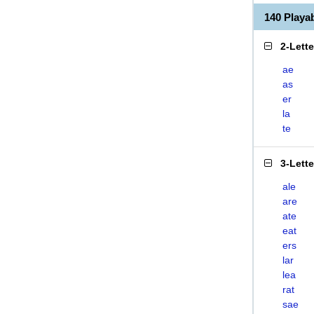
140 Playa
2-Lett
ae
as
er
la
te
3-Lett
ale
are
ate
eat
ers
lar
lea
rat
sae