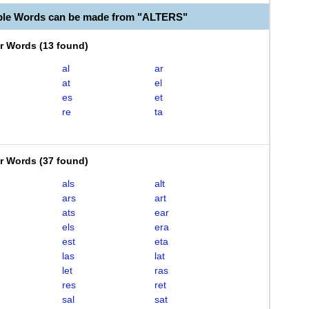
ble Words can be made from "ALTERS"
er Words
(
13 found
)
al
ar
at
el
es
et
re
ta
er Words
(
37 found
)
als
alt
ars
art
ats
ear
els
era
est
eta
las
lat
let
ras
res
ret
sal
sat