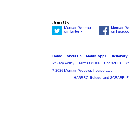
Join Us
Merriam-Webster
Merriam-W
on Twitter »
on Facebo
Home
About Us
Mobile Apps
Dictionary
Privacy Policy
Terms Of Use
Contact Us
Yo
®
2026 Merriam-Webster, Incorporated
HASBRO, its logo, and SCRABBLE