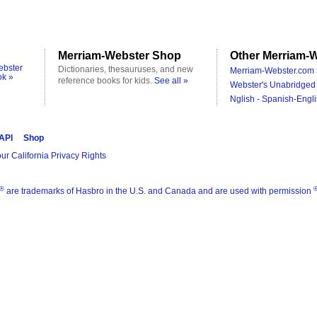
Merriam-Webster Shop
Other Merriam-W
ebster
Dictionaries, thesauruses, and new
Merriam-Webster.com 
ok »
reference books for kids.
See all »
Webster's Unabridged 
Nglish - Spanish-Engli
 API
Shop
ur California Privacy Rights
®
are trademarks of Hasbro in the U.S. and Canada and are used with permission