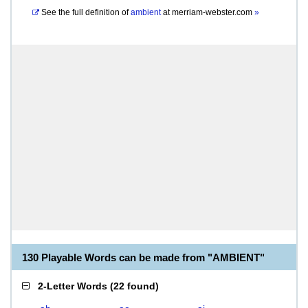
See the full definition of
ambient
at
merriam-webster.com
»
130 Playable Words can be made from "AMBIENT"
2-Letter Words
(
22 found
)