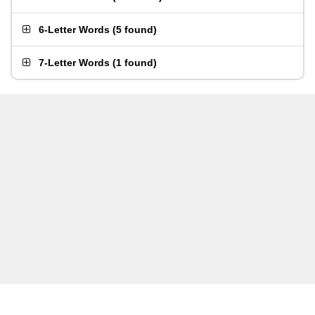
6-Letter Words
(
5 found
)
7-Letter Words
(
1 found
)