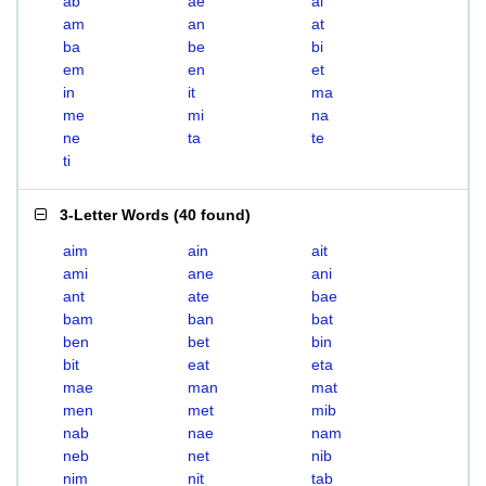
ab
ae
ai
am
an
at
ba
be
bi
em
en
et
in
it
ma
me
mi
na
ne
ta
te
ti
3-Letter Words
(
40 found
)
aim
ain
ait
ami
ane
ani
ant
ate
bae
bam
ban
bat
ben
bet
bin
bit
eat
eta
mae
man
mat
men
met
mib
nab
nae
nam
neb
net
nib
nim
nit
tab