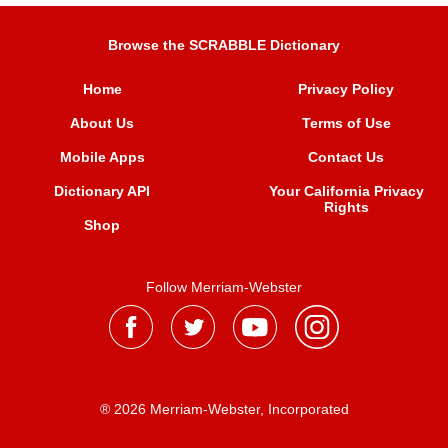
Browse the SCRABBLE Dictionary
Home
Privacy Policy
About Us
Terms of Use
Mobile Apps
Contact Us
Dictionary API
Your California Privacy
Rights
Shop
Follow Merriam-Webster
® 2026 Merriam-Webster, Incorporated