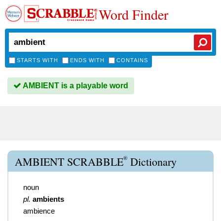
Word Finder
STARTS WITH
ENDS WITH
CONTAINS
AMBIENT is a playable word
®
AMBIENT SCRABBLE
Dictionary
noun
pl.
ambients
ambience