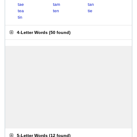
tae
tam
tan
tea
ten
tie
tin
4-Letter Words
(
50 found
)
5-Letter Words
(
12 found
)