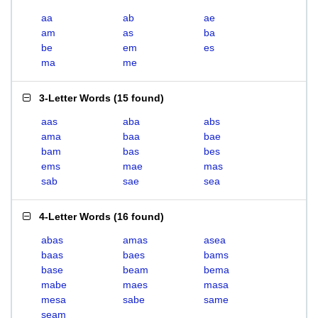
aa
ab
ae
am
as
ba
be
em
es
ma
me
3-Letter Words
(
15 found
)
aas
aba
abs
ama
baa
bae
bam
bas
bes
ems
mae
mas
sab
sae
sea
4-Letter Words
(
16 found
)
abas
amas
asea
baas
baes
bams
base
beam
bema
mabe
maes
masa
mesa
sabe
same
seam