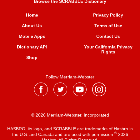
Browse the SCRABBLE Dictionary
Home
Privacy Policy
About Us
Terms of Use
Mobile Apps
Contact Us
Dictionary API
Your California Privacy
Rights
Shop
Follow Merriam-Webster
® 2026 Merriam-Webster, Incorporated
HASBRO, its logo, and SCRABBLE are trademarks of Hasbro in
®
the U.S. and Canada and are used with permission
2026
Hasbro. All Rights Reserved.