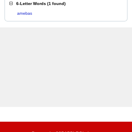
6-Letter Words
(
1 found
)
amebas