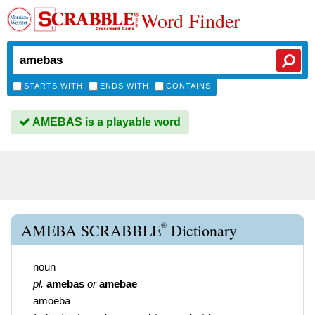
Word Finder
STARTS WITH
ENDS WITH
CONTAINS
AMEBAS is a playable word
®
AMEBA SCRABBLE
Dictionary
noun
pl.
amebas
or
amebae
amoeba