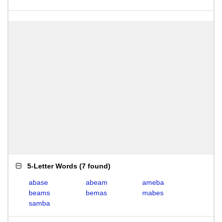
5-Letter Words
(
7 found
)
abase
abeam
ameba
beams
bemas
mabes
samba