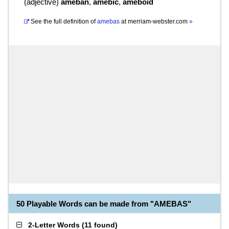
(
adjective
)
ameban
,
amebic
,
ameboid
See the full definition of
amebas
at
merriam-webster.com
»
50 Playable Words can be made from "AMEBAS"
2-Letter Words
(
11 found
)