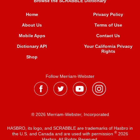
Browse the SCRABBLE Dictionary
Home
Privacy Policy
About Us
Terms of Use
Mobile Apps
Contact Us
Dictionary API
Your California Privacy
Rights
Shop
Follow Merriam-Webster
® 2026 Merriam-Webster, Incorporated
HASBRO, its logo, and SCRABBLE are trademarks of Hasbro in
®
the U.S. and Canada and are used with permission
2026
Hasbro. All Rights Reserved.