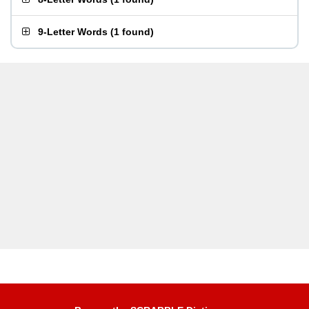
9-Letter Words
(
1 found
)