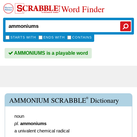
Word Finder
STARTS WITH
ENDS WITH
CONTAINS
AMMONIUMS is a playable word
®
AMMONIUM SCRABBLE
Dictionary
noun
pl.
ammoniums
a univalent chemical radical