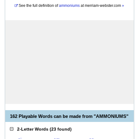
See the full definition of
ammoniums
at
merriam-webster.com
»
162 Playable Words can be made from "AMMONIUMS"
2-Letter Words
(
23 found
)