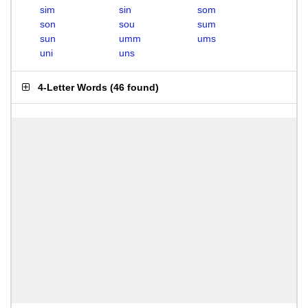
sim
sin
som
son
sou
sum
sun
umm
ums
uni
uns
4-Letter Words
(
46 found
)