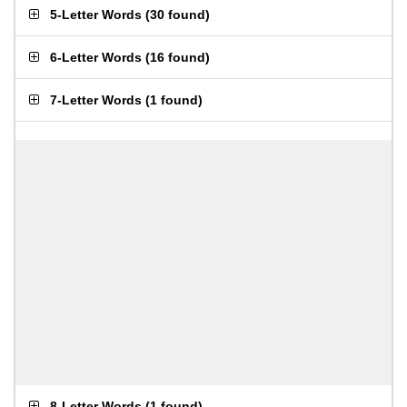
5-Letter Words
(
30 found
)
6-Letter Words
(
16 found
)
7-Letter Words
(
1 found
)
8-Letter Words
(
1 found
)