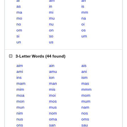
ai
am
an
as
in
is
ma
mi
mm
mo
mu
na
no
nu
oi
om
on
os
si
so
um
un
us
3-Letter Words
(
44 found
)
aim
ain
ais
ami
amu
ani
ins
ion
ism
mam
man
mas
mim
mis
mmm
moa
moi
mom
mon
mos
mum
mun
mus
nam
nim
nom
nos
nus
oma
oms
ons
san
sau